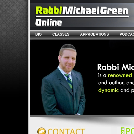
BIO
CLASSES
APPROBATIONS
PODCA