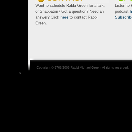
Want to schedule Rabbi Green for a talk,
Listen to
or Shabbaton? Got a question? Need an
podcast
h
answer? Click
here
to contact Rabbi
Subscrib
Green.
Copyright © 5768/2008
Rabbi Michael Green
, All rights reserved.
s