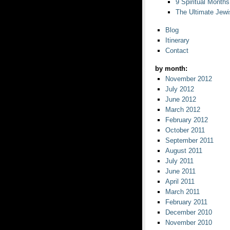
9 Spiritual Months
The Ultimate Jewi
Blog
Itinerary
Contact
by month:
November 2012
July 2012
June 2012
March 2012
February 2012
October 2011
September 2011
August 2011
July 2011
June 2011
April 2011
March 2011
February 2011
December 2010
November 2010