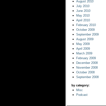
August 2010
July 2010
June 2010
May 2010
April 2010
February 2010
October 2009
September 2009
August 2009
May 2009
April 2009
March 2009
February 2009
December 2008
November 2008
October 2008
September 2008
by category:
Misc
Podcast