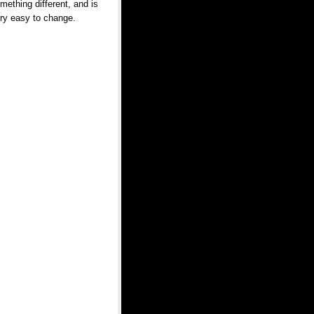
mething different, and is
ry easy to change.