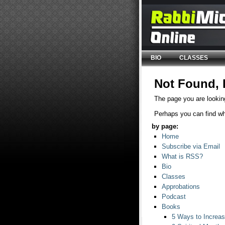
BIO
CLASSES
Not Found, 
The page you are looking
Perhaps you can find wha
by page:
Home
Subscribe via Email
What is RSS?
Bio
Classes
Approbations
Podcast
Books
5 Ways to Increase