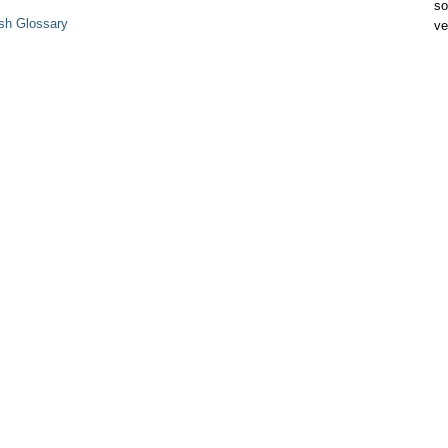
so
sh Glossary
ve