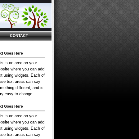
CONTACT
xt Goes Here
is is an area on your
bsite where you can add
xt using widgets. Each of
ese text areas can say
mething different, and is
ry easy to change.
xt Goes Here
is is an area on your
bsite where you can add
xt using widgets. Each of
ese text areas can say