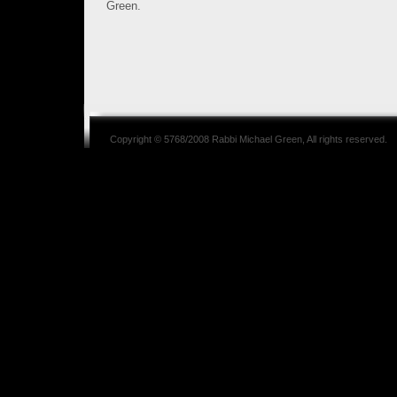
Green.
Copyright © 5768/2008
Rabbi Michael Green
, All rights reserved.