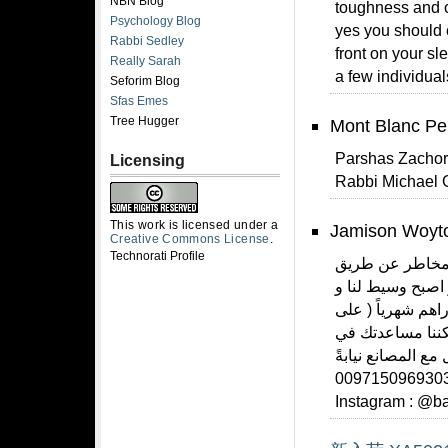
NBN Blog
toughness and c
Psychology Blog
yes you should 
Rabbi Sedley
front on your sl
Really Sarah
a few individual
Seforim Blog
Sfas Emes
Tree Hugger
Mont Blanc Pe
Parshas Zachor 
Licensing
Rabbi Michael 
This work is licensed under a
Jamison Woyto
Creative Commons License
.
Technorati Profile
شرح طريقة الطلب
شركة #بيبي_سوق 
احصل على نسبة ارباح كبيرة تبدأ من 
حسب اجتهادك ) و 
توفير جملة لأي م
عنك للتفاصيل تواصل معنا على الهاتف او الواتس اب : 0097150
Instagram : @