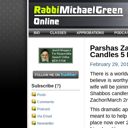
BIO
CLASSES
APPROBATIONS
PODCA
Parshas Za
Candles 5 
February 29, 20
There is a worldw
believe is worth
Subscribe (
?
)
wife will be join
Shabbos candles 
Posts
Zachor/March 2n
Comments
This dramatic ap
Podcast
meant to to help 
Via Email
place now over 
Newsletter