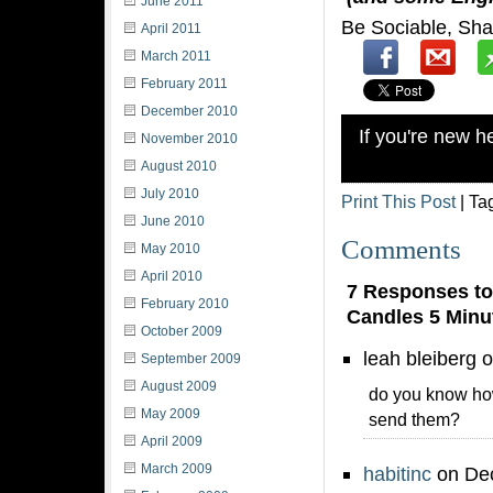
June 2011
Be Sociable, Sha
April 2011
March 2011
February 2011
December 2010
If you're new 
November 2010
August 2010
July 2010
Print This Post
| Ta
June 2010
Comments
May 2010
April 2010
7 Responses to
February 2010
Candles 5 Minu
October 2009
leah bleiberg 
September 2009
August 2009
do you know how
May 2009
send them?
April 2009
March 2009
habitinc
on Dec