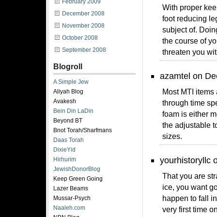
February 2009
With proper kee
December 2008
foot reducing l
November 2008
subject of. Doin
October 2008
the course of y
September 2008
threaten you wit
Blogroll
azamtel on De
A Simple Jew
Most MTI items 
Aliyah Blog
Avakesh
through time spe
Bein Din LaDin
foam is either m
Beyond BT
the adjustable t
Bnot Torah/Sharfmans
sizes.
Daas Torah
DixieYid
yourhistoryllc
Hirhurim
JewishDonorBlog
That you are str
Keep Green Going
ice, you want go
Lazer Beams
happen to fall in
Mussar-Psych
Naaleh.com
very first time 