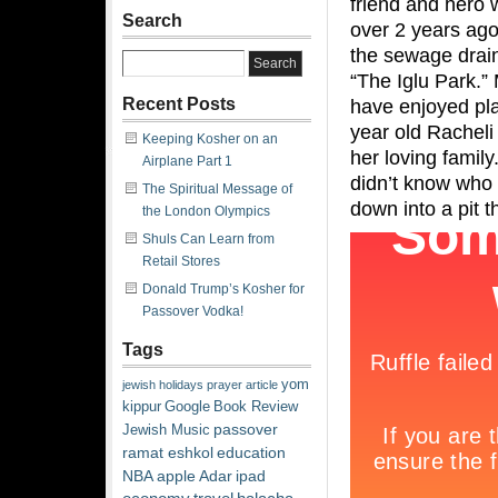
friend and hero
Search
over 2 years ag
the sewage drain
“The Iglu Park.” 
Recent Posts
have enjoyed play
year old Racheli
Keeping Kosher on an
her loving famil
Airplane Part 1
didn’t know who 
The Spiritual Message of
down into a pit t
the London Olympics
Shuls Can Learn from
Retail Stores
Donald Trump’s Kosher for
Passover Vodka!
Tags
yom
jewish
holidays
prayer
article
kippur
Google
Book Review
passover
Jewish Music
ramat eshkol
education
NBA
apple
Adar
ipad