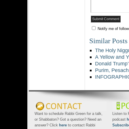
Notify me of follo
Similar Posts
The Holy Niggu
A Yellow and 
Donald Trump’
Purim, Pesach
INFOGRAPHIC:
Want to schedule Rabbi Green for a talk,
Listen to
or Shabbaton? Got a question? Need an
podcast
h
answer? Click
here
to contact Rabbi
Subscrib