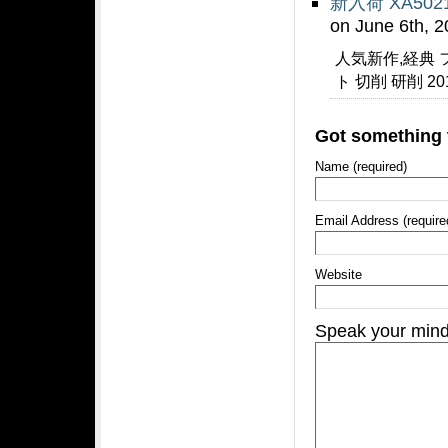
新入荷 XA50
on June 6th, 
人気新作,経典 
ト 切削 研削 2
Got something 
Name (required)
Email Address (require
Website
Speak your min