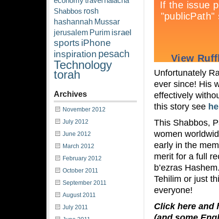
economy
travel
halacha
rosh
Shabbos
hashannah
Mussar
israel
jerusalem
Purim
sports
iPhone
pesach
inspiration
Technology
Unfortunately Ra
torah
ever since! His 
Archives
effectively with
this story see
he
November 2012
This Shabbos, P
July 2012
women worldwide
June 2012
early in the me
March 2012
merit for a full
February 2012
b’ezras Hashem. U
October 2011
Tehilim or just t
September 2011
everyone!
August 2011
Click here and 
July 2011
(and some Engl