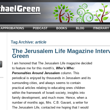
APPROBATIONS
PODCAST
BOOKS
BLOG
ITINERARY
Tag Archive:
article
The Jerusalem Life Magazine Inter
Green
I am honored that The Jerusalem Life magazine decided
to feature me for this month’s,
Who’s Who:
Personalties Around Jerusalem
column. This
periodical is enjoyed by thousands in Jerusalem and its
surrounding cities, and always seems to contain
practical articles relating to educating ones children
within the framework of Israeli society, insights into
family development, and much more. Hence, when a
number of months ago, Mrs. C.B. Gavant, a writer for
The Jerusalem Life, contacted me hoping that I would