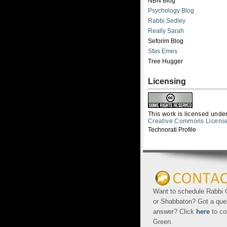
NBN Blog
Psychology Blog
Rabbi Sedley
Really Sarah
Seforim Blog
Sfas Emes
Tree Hugger
Licensing
This work is licensed unde
Creative Commons Licens
Technorati Profile
Want to schedule Rabbi G
or Shabbaton? Got a que
answer? Click
here
to co
Green.