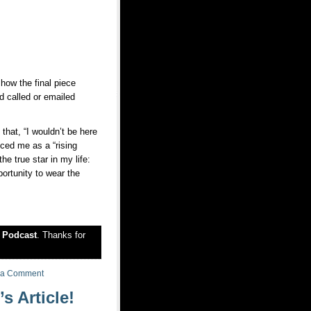
how the final piece
d called or emailed
 that, “I wouldn’t be here
enced me as a “rising
e true star in my life:
portunity to wear the
r
Podcast
. Thanks for
 a Comment
 Article!