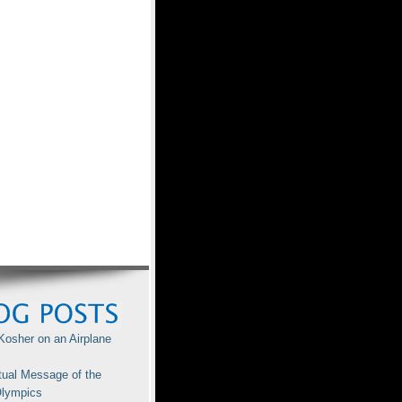
Kosher on an Airplane
tual Message of the
lympics