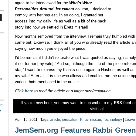
agree to be interviewed for the
Who’s Who:
Personalties Around Jerusalem
column, I decided to
comply with her request. In so doing, I granted her
access into my daily life as well as a bit of the back
story into how we settled in Eretz Yisrael!
Now months removed from the interview, I remain truly humbled with 
came out. Likewise, I thank all of you who already read the article an
saying how much you enjoyed the piece.
I’d be remiss if I didn’t reiterate what I was quoted as saying, namely
if not for her [my wife].” And so, although the title of the piece refer
star,” I want to express my thanks once again to Hashem as well as th
my wife! After all, it is she who allows and enables me the unique op
or
various hats mentioned in the article.
Click
here
to read the article at a larger size/resolution
.
If you're new here, you may want to subscribe to my
RSS feed
o
om
visiting!
w
April 15, 2011 | Tags:
article
,
jerusalem
,
Kiruv
,
nissan
,
Technology
|
Leave
JemSem.org Features Rabbi Green’s