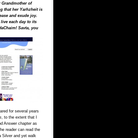
y Grandmother of
g that her Yarhzheit is
rease and exude joy.
ive each day to its
 HaChaim! Savta, you
ared for several years
s
, to the extent that I
and Answer chapter as
 the reader can read the
 Silver and yet walk