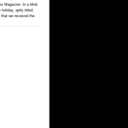
es Magazine. In a blink
holiday, aptly titled,
 that we received the