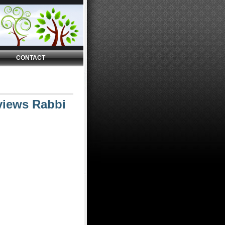
CONTACT
views Rabbi