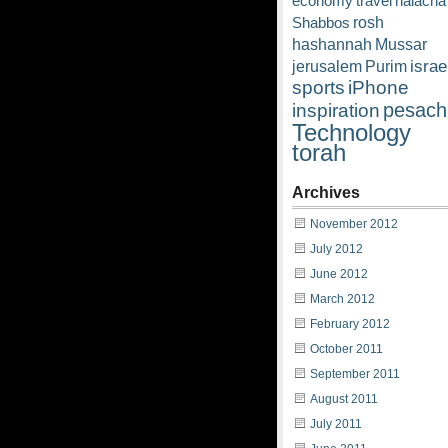
economy
travel
halacha
rosh
Shabbos
hashannah
Mussar
israe
jerusalem
Purim
sports
iPhone
pesach
inspiration
Technology
torah
Archives
November 2012
July 2012
June 2012
March 2012
February 2012
October 2011
September 2011
August 2011
July 2011