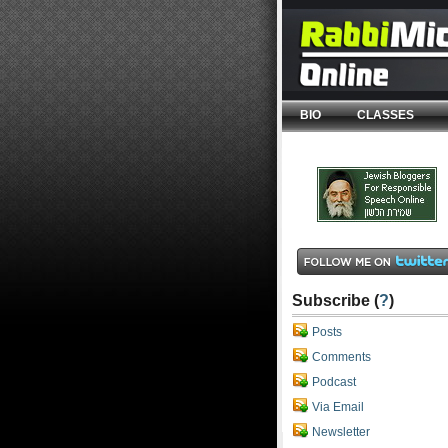
BIO
CLASSES
Subscribe (
?
)
Posts
Comments
Podcast
Via Email
Newsletter