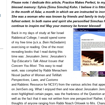
Please note: I dedicate this article,
Practice Makes Perfect
, to m
blessed memory: Sylvia (Sima Simcha) Kohn. I believe it is fittin
in the month of Adar, a month in which we are instructed to inc
l
She was a woman who was known by friends and family to truly l
fullest extent. In both name and spirit she personified Simchas
continue to inspire me! May your memory be forever blessed!
Back in my days of study at Ner Israel
Rabbinical College, I would spend some
of my free time (a.k.a.
Bein HaSedarim
)
exercising or reading. One of the most
revealing books that I read during this
time was:
Jerusalem Jems: Jerusalem’s
Top Educator’s Talk About Issues that
Concern You Most
. This easy to read
work, was compiled by Rabbi Menachem
Nissel (author of
Women and Tefillah:
Perspectives, Laws, and Customs
and Rabbinic Resource for NCSY) from the various articles that appe
on JemSem.org. What I enjoyed then and now about
Jerusalem Jem
even highlighted certain pages, was the frankness of the Question 
well as the fact that it was not written from one perspective! Rather,
thoughts of anyone ranging from Rabbi Noach Orlowek to Mrs. Chana