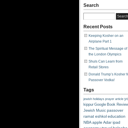
Search
Recent Posts
Keeping Kosher on an
Airplane Part 1
The Spiritual Message of
the London Olympics
Shuls Can Learn from
Retail Stores
Donald Trump’s Kosher f
Passover Vodka!
Tags
y
jewish
holidays
prayer
article
kippur
Google
Book Revie
passover
Jewish Music
ramat eshkol
education
NBA
apple
Adar
ipad