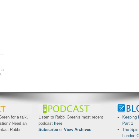
r a
e
.
reen for a talk,
Listen to Rabbi Green's most recent
Keeping 
stion? Need an
podcast
here
.
Part 1
ntact Rabbi
Subscribe
or
View Archives
.
The Spiri
London O