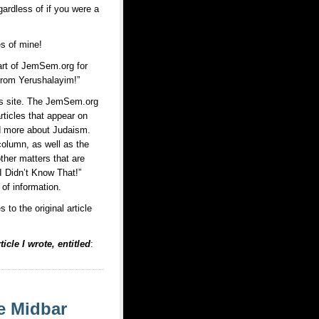
ardless of if you were a
es of mine!
art of JemSem.org for
 from Yerushalayim!”
is site. The JemSem.org
rticles that appear on
nd more about Judaism.
column, as well as the
ther matters that are
I Didn’t Know That!”
of information.
to the original article
icle I wrote, entitled
:
e Midbar