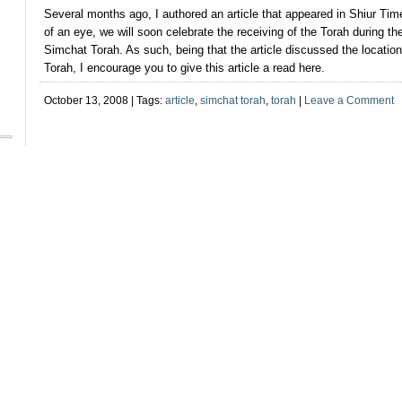
Several months ago, I authored an article that appeared in Shiur Tim
of an eye, we will soon celebrate the receiving of the Torah during the 
Simchat Torah. As such, being that the article discussed the location
Torah, I encourage you to give this article a read here.
October 13, 2008 | Tags:
article
,
simchat torah
,
torah
|
Leave a Comment