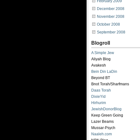
February 2009
December 2008
November 2008
October 2008
September 2008
Blogroll
A Simple Jew
Aliyah Blog
Avakesh
Bein Din LaDin
Beyond BT
Bnot Torah/Sharfmans
Daas Torah
DixieYid
Hirhurim
JewishDonorBlog
Keep Green Going
Lazer Beams
Mussar-Psych
Naaleh.com