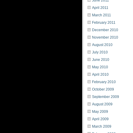
June 2011
April 2011
March 2011
February 2011
December 2010
November 2010
August 2010
July 2010
June 2010
May 2010
April 2010
February 2010
October 2009
September 2009
August 2009
May 2009
April 2009
March 2009