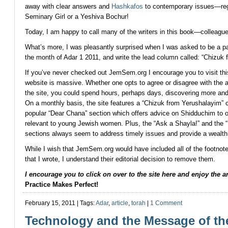
away with clear answers and
Hashkafos
to contemporary issues—reg
Seminary Girl or a Yeshiva Bochur!
Today, I am happy to call many of the writers in this book—colleagu
What’s more, I was pleasantly surprised when I was asked to be a p
the month of Adar 1 2011, and write the lead column called: “Chizuk
If you’ve never checked out JemSem.org I encourage you to visit th
website is massive. Whether one opts to agree or disagree with the a
the site, you could spend hours, perhaps days, discovering more a
On a monthly basis, the site features a “Chizuk from Yerushalayim” 
popular “Dear Chana” section which offers advice on Shidduchim to o
relevant to young Jewish women. Plus, the “Ask a Shayla!” and the “
sections always seem to address timely issues and provide a wealth 
While I wish that JemSem.org would have included all of the footnotes 
that I wrote, I understand their editorial decision to remove them.
I encourage you to click on over to the site
here
and enjoy the art
Practice Makes Perfect!
February 15, 2011 | Tags:
Adar
,
article
,
torah
|
1 Comment
Technology and the Message of th