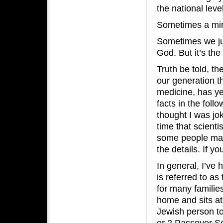
the national leve
Sometimes a mir
Sometimes we ju
God. But it’s the
Truth be told, th
our generation th
medicine, has yet
facts in the foll
thought I was jo
time that scienti
some people may 
the details. If y
In general, I’ve
is referred to as
for many familie
home and sits at 
Jewish person to
or 2 Passover Se