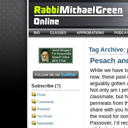
BIO
CLASSES
APPROBATIONS
PODCA
Tag Archive:
Pesach an
While we have b
now, these past 
arguably gotten a
Subscribe (
?
)
Not only am I pri
Posts
classmate, but h
Comments
permeats from th
share with you hi
Podcast
the mood for som
Via Email
Passover, I’d r
Newsletter