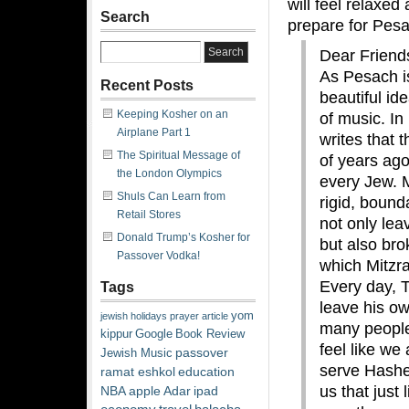
will feel relaxed
Search
prepare for Pes
Dear Friend
As Pesach i
Recent Posts
beautiful id
Keeping Kosher on an
of music. In
Airplane Part 1
writes that 
The Spiritual Message of
of years ago
the London Olympics
every Jew. 
Shuls Can Learn from
rigid, bound
Retail Stores
not only lea
Donald Trump’s Kosher for
but also bro
Passover Vodka!
which Mitzra
Every day, 
Tags
leave his ow
yom
jewish
holidays
prayer
article
many people 
kippur
Google
Book Review
feel like we 
passover
Jewish Music
serve Hashe
ramat eshkol
education
us that just
NBA
apple
Adar
ipad