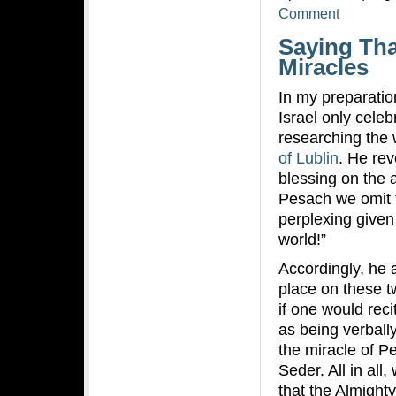
Comment
Saying Tha
Miracles
In my preparati
Israel only celeb
researching the 
of Lublin
. He rev
blessing on the 
Pesach we omit t
perplexing given
world!”
Accordingly, he 
place on these t
if one would rec
as being verball
the miracle of P
Seder. All in al
that the Almight