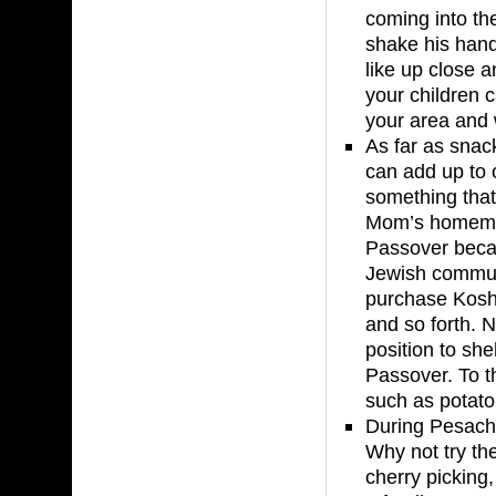
coming into th
shake his hand
like up close 
your children c
your area and w
As far as snac
can add up to o
something tha
Mom’s homemad
Passover beca
Jewish communi
purchase Koshe
and so forth. 
position to she
Passover. To th
such as potato 
During Pesach 
Why not try th
cherry picking,