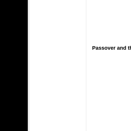
Passover and 