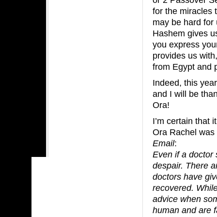
for the miracles
may be hard for u
Hashem gives us 
you express your 
provides us with,
from Egypt and pu
Indeed, this yea
and I will be th
Ora!
I’m certain that 
Ora Rachel was b
Email
:
Even if a doctor
despair. There 
doctors have giv
recovered. While 
advice when some
human and are fal