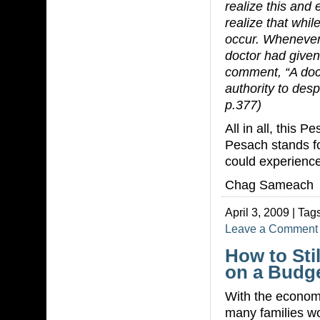
realize this and
realize that whi
occur. Whenever
doctor had given
comment, “A doct
authority to des
p.377)
All in all, this 
Pesach stands for
could experience
Chag Sameach
April 3, 2009 | Tag
Leave a Comment
How to Sti
on a Budge
With the econom
many families wo