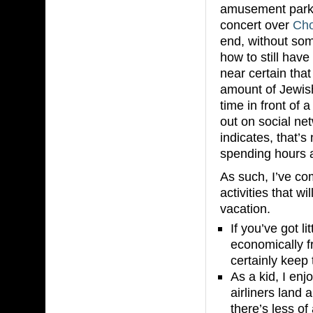
amusement parks
concert over
Ch
end, without so
how to still have
near certain that
amount of Jewish
time in front of
out on social net
indicates, that’
spending hours a
As such, I’ve com
activities that w
vacation.
If you’ve got li
economically fr
certainly keep
As a kid, I en
airliners land 
there’s less o