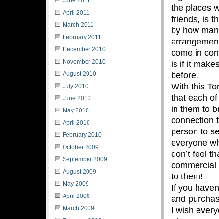
June 2011
the places 
April 2011
friends, is t
March 2011
by how many
February 2011
arrangement
December 2010
come in cont
November 2010
is if it mak
before.
August 2010
With this To
July 2010
that each of
June 2010
in them to b
May 2010
connection t
April 2010
person to se
February 2010
everyone who
October 2009
don’t feel t
September 2009
commercial a
August 2009
to them!
May 2009
If you haven
April 2009
and purchase
March 2009
I wish ever