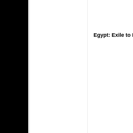
Egypt: Exile t