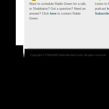
Want to schedule Rabbi Green for a talk,
Listen to
or Shabbaton? Got a question? Need an
podcast
h
answer? Click
here
to contact Rabbi
Subscrib
Green.
Copyright © 5768/2008
Rabbi Michael Green
, All rights reserved.