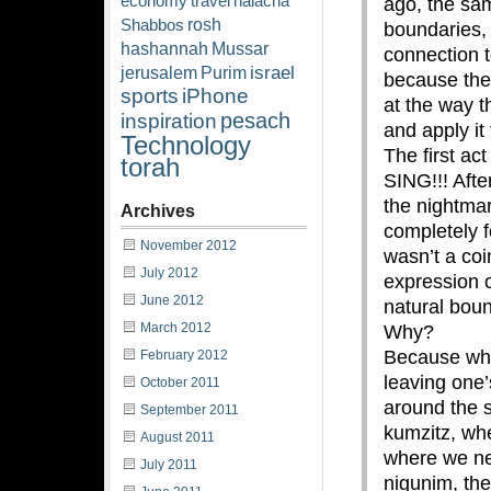
economy
travel
halacha
ago, the sam
rosh
Shabbos
boundaries,
hashannah
Mussar
connection 
israel
jerusalem
Purim
because the 
sports
iPhone
at the way t
pesach
inspiration
and apply it 
Technology
The first ac
torah
SING!!! Afte
the nightma
Archives
completely 
November 2012
wasn’t a coi
July 2012
expression 
June 2012
natural boun
March 2012
Why?
Because whe
February 2012
leaving one
October 2011
around the s
September 2011
kumzitz, whe
August 2011
where we n
July 2011
nigunim, the