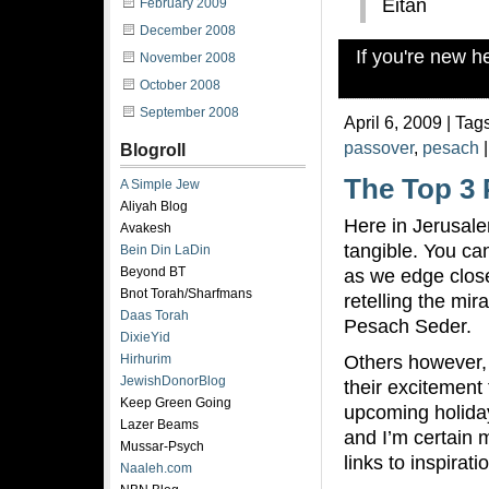
Eitan
February 2009
December 2008
If you're new 
November 2008
October 2008
September 2008
April 6, 2009 | Tag
passover
,
pesach
Blogroll
The Top 3 
A Simple Jew
Aliyah Blog
Here in Jerusal
Avakesh
tangible. You ca
Bein Din LaDin
Beyond BT
as we edge close
Bnot Torah/Sharfmans
retelling the mir
Daas Torah
Pesach Seder.
DixieYid
Others however,
Hirhurim
JewishDonorBlog
their excitement
Keep Green Going
upcoming holida
Lazer Beams
and I’m certain m
Mussar-Psych
links to inspirat
Naaleh.com