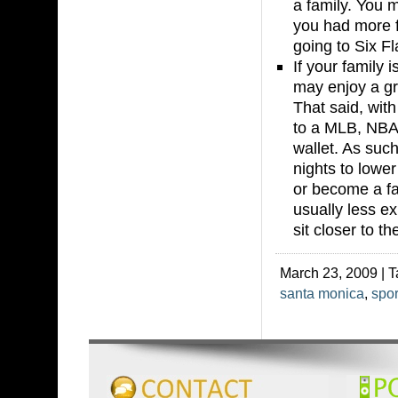
a family. You 
you had more f
going to Six Fl
If your family
may enjoy a gr
That said, with
to a MLB, NBA,
wallet. As such
nights to lowe
or become a fan
usually less e
sit closer to th
March 23, 2009 | 
santa monica
,
spor