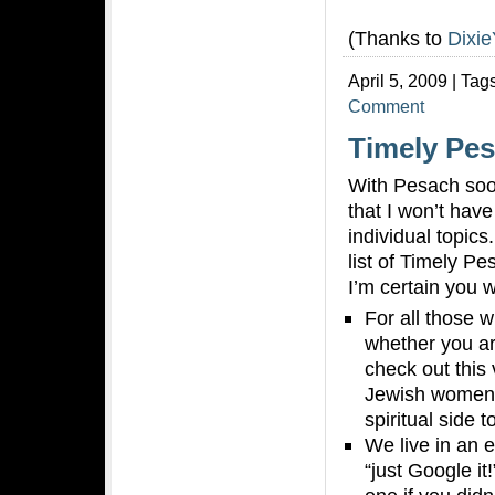
(Thanks to
Dixie
April 5, 2009 | Tag
Comment
Timely Pes
With Pesach soo
that I won’t hav
individual topics
list of Timely Pe
I’m certain you w
For all those 
whether you ar
check out this 
Jewish women t
spiritual side 
We live in an e
“just Google it