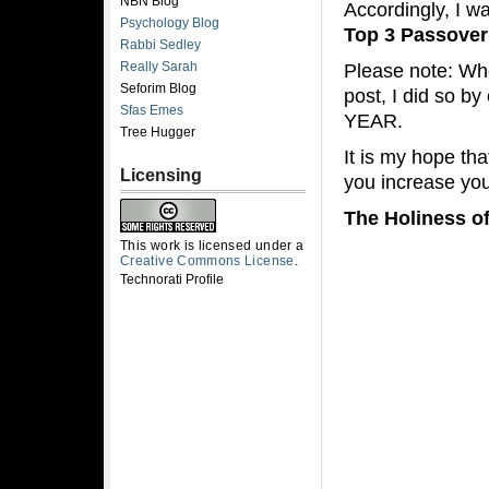
NBN Blog
Accordingly, I w
Psychology Blog
Top 3 Passover
Rabbi Sedley
Really Sarah
Please note: Whe
Seforim Blog
post, I did so b
Sfas Emes
YEAR.
Tree Hugger
It is my hope th
Licensing
you increase you
The Holiness o
This work is licensed under a
Creative Commons License
.
Technorati Profile