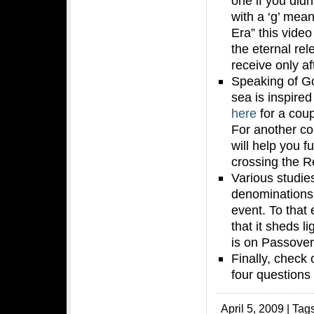
one if you did
with a ‘g’ mean
Era” this video
the eternal rel
receive only a
Speaking of G
sea is inspire
here
for a cou
For another c
will help you fu
crossing the R
Various studie
denominations 
event. To that
that it sheds l
is on Passover
Finally, check
four questions f
April 5, 2009 | Tag