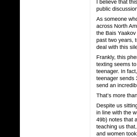
I believe that t
public discussio
As someone who 
across North Ame
the Bais Yaakov 
past two years, 
deal with this s
Frankly, this p
texting seems to
teenager. In fact
teenager sends 
send an incredib
That’s more than
Despite us sitti
in line with the 
49b) notes that 
teaching us that
and women took 