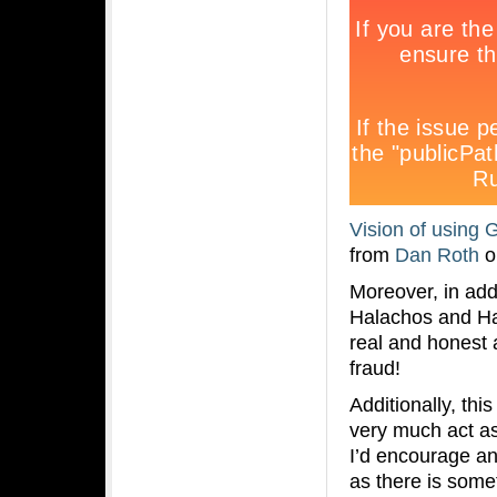
Vision of using 
from
Dan Roth
o
Moreover, in add
Halachos and Ha
real and honest
fraud!
Additionally, th
very much act as 
I’d encourage an
as there is some