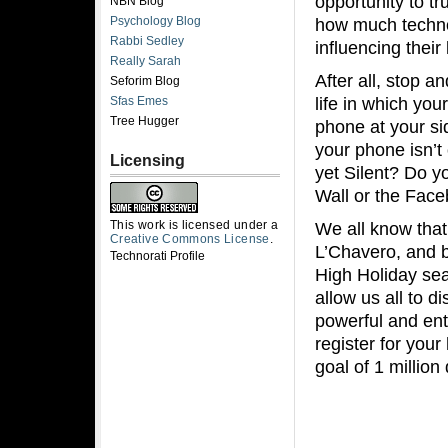
opportunity to tr
NBN Blog
Psychology Blog
how much techno
Rabbi Sedley
influencing their l
Really Sarah
After all, stop 
Seforim Blog
life in which yo
Sfas Emes
Tree Hugger
phone at your si
your phone isn’t 
Licensing
yet Silent? Do 
Wall or the Face
This work is licensed under a
We all know tha
Creative Commons License
.
L’Chavero, and 
Technorati Profile
High Holiday seas
allow us all to d
powerful and ent
register for you
goal of 1 millio