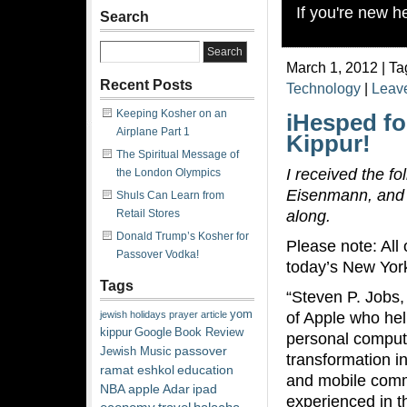
If you're new 
Search
March 1, 2012 | Ta
Recent Posts
Technology
|
Leav
Keeping Kosher on an
iHesped fo
Airplane Part 1
Kippur!
The Spiritual Message of
I received the f
the London Olympics
Eisenmann, and t
Shuls Can Learn from
along.
Retail Stores
Donald Trump’s Kosher for
Please note: All 
Passover Vodka!
today’s New Yor
Tags
“Steven P. Jobs,
yom
of Apple who hel
jewish
holidays
prayer
article
kippur
Google
Book Review
personal compute
passover
Jewish Music
transformation i
ramat eshkol
education
and mobile com
NBA
apple
Adar
ipad
experienced in t