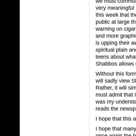
we must communi
very meaningful S
this week that t
public at large 
warning on cigar
and more graphic
is upping their 
spiritual plain a
teens about what
Shabbos allows u
Without this for
will sadly view 
Rather, it will s
must admit that I
was my understa
reads the news
I hope that this 
I hope that many
once again the 