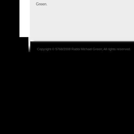
Green.
Copyright © 5768/2008
Rabbi Michael Green
, All rights reserved.