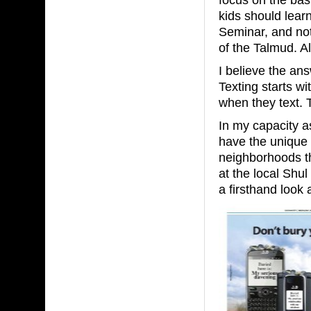
kids should lear
Seminar, and no
of the Talmud. Al
I believe the an
Texting starts w
when they text. 
In my capacity a
have the unique o
neighborhoods t
at the local Shul
a firsthand look