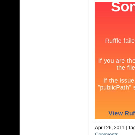
April 26, 2011 | Ta
Comments