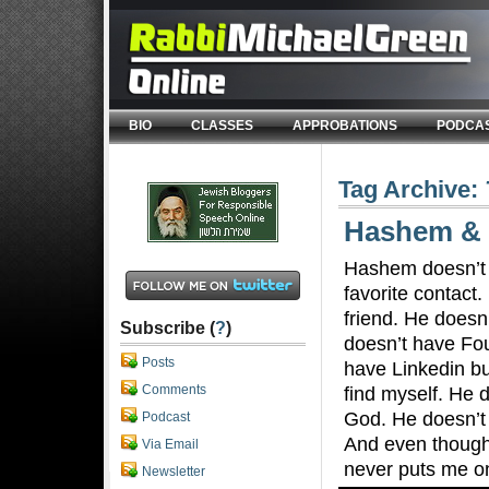
BIO
CLASSES
APPROBATIONS
PODCA
Tag Archive:
Hashem & 
Hashem doesn’t 
favorite contact
friend. He doesn’
Subscribe (
?
)
doesn’t have Fou
Posts
have Linkedin bu
Comments
find myself. He 
God. He doesn’t 
Podcast
And even though
Via Email
never puts me o
Newsletter