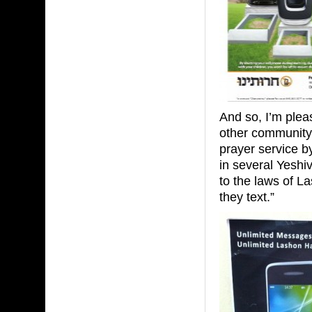
And so, I’m plea
other community 
prayer service b
in several Yeshi
to the laws of L
they text.”