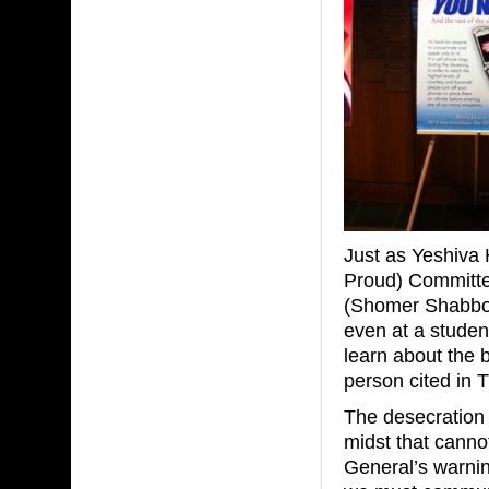
Just as Yeshiva
Proud) Committe
(Shomer Shabbo
even at a student
learn about the 
person cited in 
The desecration 
midst that cannot
General’s warning