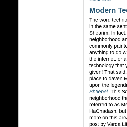
Modern Te
The word technol
in the same sen
Shearim. In fact
neighborhood and
commonly painte
anything to do w
the internet, or 
technology that 
given! That said
place to daven 
upon the legend
Shtiebel
. This
Sh
neighborhood tha
referred to as 
HaChadash, but 
more on this are
post by Varda L