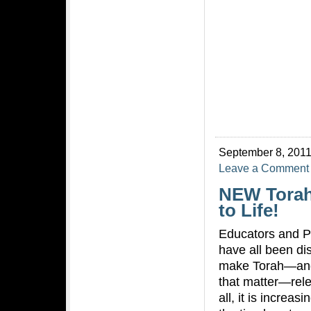
September 8, 2011
Leave a Comment
NEW Torah
to Life!
Educators and P
have all been d
make Torah—and
that matter—rele
all, it is increas