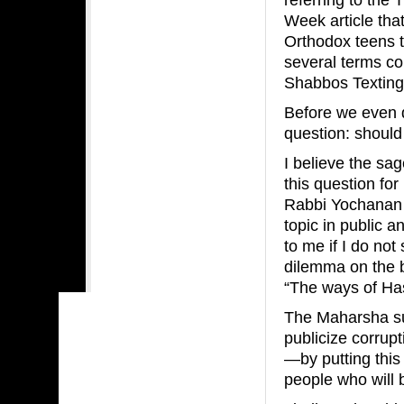
Week article tha
Orthodox teens t
several terms co
Shabbos Texting
Before we even di
question: should
I believe the s
this question fo
Rabbi Yochanan 
topic in public 
to me if I do no
dilemma on the b
“The ways of Has
The Maharsha su
publicize corrup
—by putting this
people who will