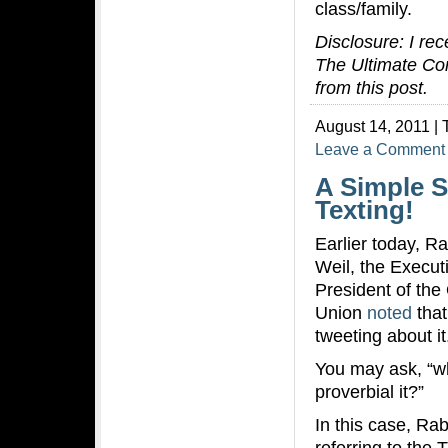
class/family.
Disclosure: I re
The Ultimate Conn
from this post.
August 14, 2011 | 
Leave a Comment
A Simple S
Texting!
Earlier today, R
Weil, the Execut
President of the
Union
noted
that
tweeting about it
You may ask, “wh
proverbial it?”
In this case, Rab
referring to the