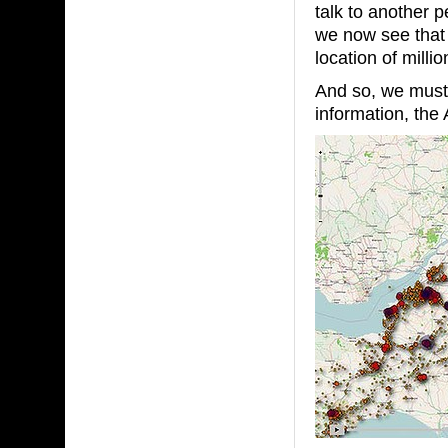
talk to another 
we now see that 
location of millio
And so, we must 
information, the 