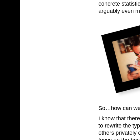
concrete statistic
arguably even mo
So…how can we e
I know that there
to rewrite the ty
others privately
focus on the basi