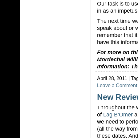
Our task is to us
in as an impetus
The next time w
speak about or 
remember that it
have this inform
For more on this
Mordechai Willi
Information: Th
April 28, 2011 | Ta
Leave a Comment
New Revie
Throughout the w
of
Lag B’Omer
a
we need to perf
(all the way fro
these dates. And