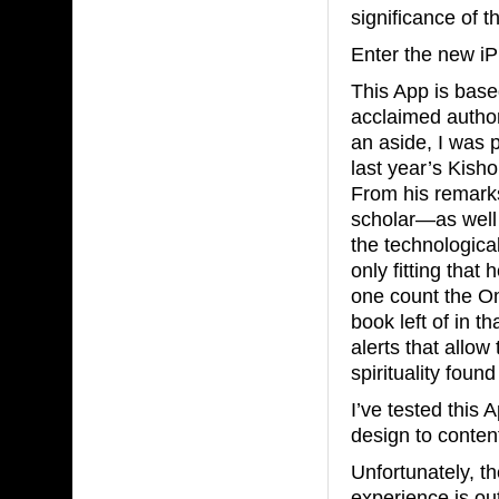
significance of t
Enter the new iP
This App is base
acclaimed autho
an aside, I was 
last year’s Kish
From his remarks 
scholar—as well
the technological
only fitting tha
one count the Om
book left of in th
alerts that allo
spirituality foun
I’ve tested this
design to content
Unfortunately, t
experience is out