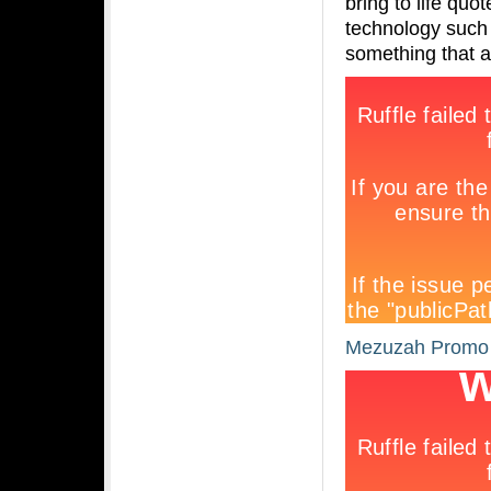
bring to life qu
technology such 
something that 
Mezuzah Promo