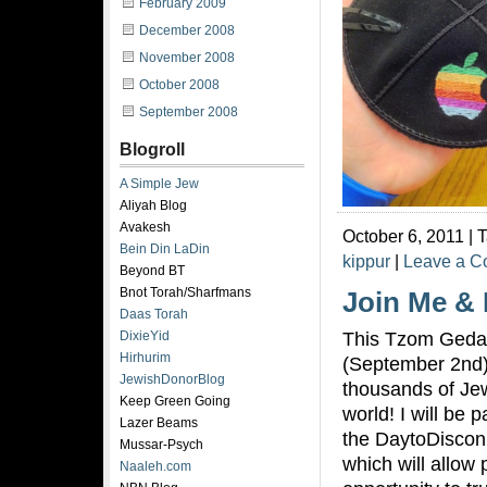
February 2009
December 2008
November 2008
October 2008
September 2008
Blogroll
A Simple Jew
Aliyah Blog
Avakesh
October 6, 2011 | 
Bein Din LaDin
kippur
|
Leave a 
Beyond BT
Bnot Torah/Sharfmans
Join Me &
Daas Torah
This Tzom Geda
DixieYid
Hirhurim
(September 2nd)
JewishDonorBlog
thousands of Je
Keep Green Going
world! I will be p
Lazer Beams
the DaytoDiscon
Mussar-Psych
which will allow 
Naaleh.com