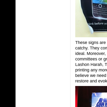
These signs are 
catchy. They co
ideal. Moreover,
committees or gr
Lashon Harah, Tz
printing any mor
believe we need
restore and evok