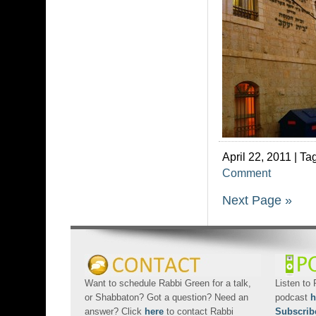
April 22, 2011 | Ta
Comment
Next Page »
Want to schedule Rabbi Green for a talk,
Listen to
or Shabbaton? Got a question? Need an
podcast
h
answer? Click
here
to contact Rabbi
Subscrib