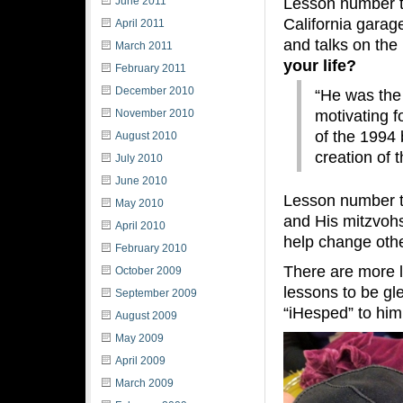
Lesson number t
June 2011
California garag
April 2011
and talks on th
March 2011
your life?
February 2011
December 2010
“He was the
motivating f
November 2010
of the 1994 
August 2010
creation of 
July 2010
June 2010
Lesson number t
May 2010
and His mitzvohs
April 2010
help change oth
February 2010
There are more l
October 2009
lessons to be gl
September 2009
“iHesped” to him
August 2009
May 2009
April 2009
March 2009