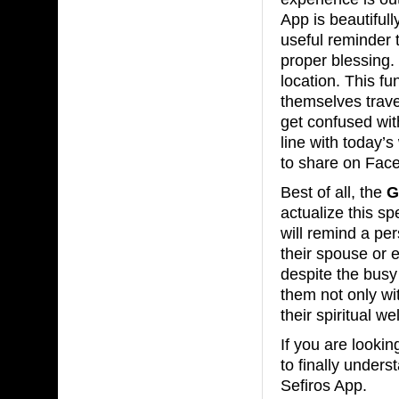
App is beautifull
useful reminder 
proper blessing.
location. This f
themselves travel
get confused wit
line with today’s
to share on Face
Best of all, the
G
actualize this sp
will remind a pe
their spouse or e
despite the busy
them not only wi
their spiritual we
If you are looki
to finally unde
Sefiros App.