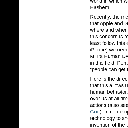
world in which w
Hashem.
Recently, the me
that Apple and G
where and when 
this concern is 
least follow this
iPhone) we need 
MIT’s Human Dyn
in this field. Pe
“people can get 
Here is the dire
that this allows 
human behavior. 
over us at all t
actions (also see
God
). In contem
technology to sh
invention of the 