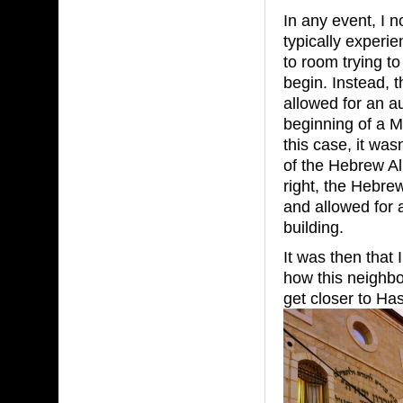
In any event, I 
typically experi
to room trying t
begin. Instead, t
allowed for an 
beginning of a M
this case, it was
of the Hebrew Al
right, the Hebrew
and allowed for 
building.
It was then that I
how this neighbo
get closer to Has