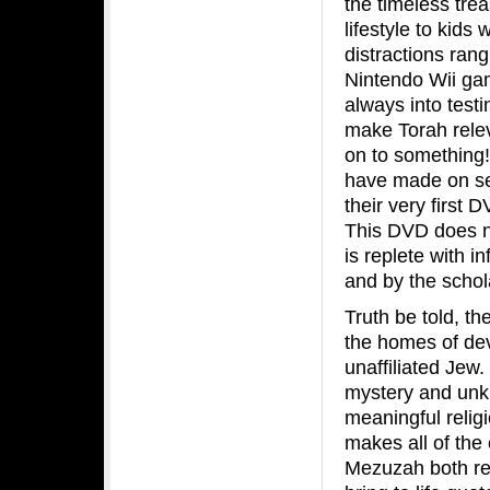
the timeless trea
lifestyle to kids
distractions ran
Nintendo Wii gam
always into test
make Torah relev
on to something! 
have made on sev
their very first D
This DVD does no
is replete with 
and by the schol
Truth be told, t
the homes of dev
unaffiliated Jew.
mystery and unkn
meaningful relig
makes all of the
Mezuzah both rele