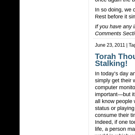
In so doing, we 
Rest before it s
If you have any i
Comments Secti
June 23, 2011 | Ta
Torah Tho
Stalking!
In today’s day a
simply get their
computer monitors
important—but it
all know people
status or playing
consume their tim
Indeed, if one t
life, a person m