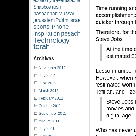
economy
travel
halacha
rosh
Shabbos
Time running and
hashannah
Mussar
accomplishments 
israel
jerusalem
Purim
quicker through l
sports
iPhone
Therefore, for th
pesach
inspiration
Steve Jobs
Technology
torah
At the time 
estimated $8
Archives
November 2012
Lesson number one
July 2012
However, when Ha
June 2012
‘estimated worth’
Tefillah, and Tz
March 2012
February 2012
Steve Jobs l
October 2011
movies and 
September 2011
digital age.
August 2011
July 2011
Who has never u