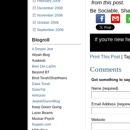
February 2009
from this post.
December 2008
Be Sociable, Sha
November 2008
October 2008
September 2008
If you're new 
Blogroll
A Simple Jew
Aliyah Blog
Print This Post
| Ta
Avakesh
Bein Din LaDin
Comments
Beyond BT
Bnot Torah/Sharfmans
Got something to sa
Daas Torah
Name (required)
DixieYid
Hirhurim
JewishDonorBlog
Email Address (require
Keep Green Going
Lazer Beams
Mussar-Psych
Website
Naaleh.com