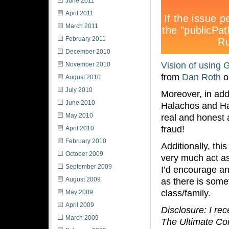
June 2011
April 2011
March 2011
February 2011
December 2010
Vision of using 
November 2010
from
Dan Roth
o
August 2010
July 2010
Moreover, in add
June 2010
Halachos and Ha
May 2010
real and honest
fraud!
April 2010
February 2010
Additionally, th
October 2009
very much act as 
September 2009
I’d encourage an
August 2009
as there is some
class/family.
May 2009
April 2009
Disclosure: I re
March 2009
The Ultimate Conn