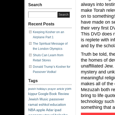
always into test
Search
make Torah relev
on to something! 
have made on sev
Recent Posts
their very first D
Keeping Kosher on an
This DVD does no
Airplane Part 1
is replete with 
The Spiritual Message of
and by the schol
the London Olympics
Truth be told, t
Shuls Can Learn from
the homes of dev
Retail Stores
unaffiliated Jew.
Donald Trump’s Kosher for
mystery and unkn
Passover Vodka!
meaningful relig
Tags
makes all of the
Mezuzah both rele
yom
jewish
holidays
prayer
article
kippur
Google
Book Review
bring to life qu
passover
Jewish Music
technology such 
ramat eshkol
education
something that 
NBA
apple
Adar
ipad