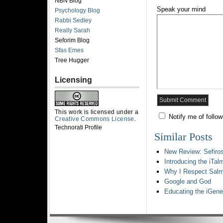
NBN Blog
Speak your mind
Psychology Blog
Rabbi Sedley
Really Sarah
Seforim Blog
Sfas Emes
Tree Hugger
Licensing
This work is licensed under a
Notify me of follo
Creative Commons License
.
Technorati Profile
Similar Posts
New Review: Sefiro
Introducing the iTal
Why I Respect Salm
Google and God
Educating the iGene