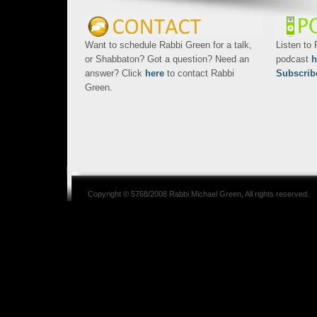
Want to schedule Rabbi Green for a talk,
Listen to
or Shabbaton? Got a question? Need an
podcast
h
answer? Click
here
to contact Rabbi
Subscrib
Green.
Copyright © 5768/2008
Rabbi Michael Green
, All rights reserved.