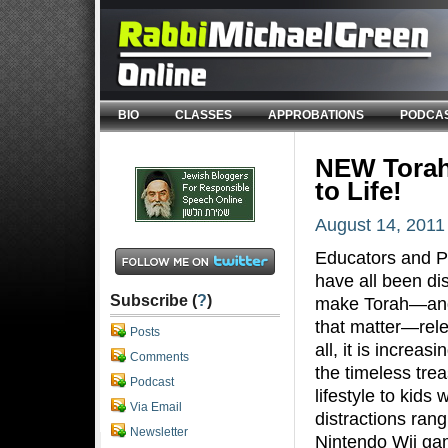
BIO
CLASSES
APPROBATIONS
PODCA
NEW Torah
to Life!
August 14, 2011
Educators and P
have all been d
Subscribe (
?
)
make Torah—and
that matter—rele
Posts
all, it is increas
Comments
the timeless trea
Podcast
lifestyle to kids
Via Email
distractions ran
Newsletter
Nintendo Wii gam