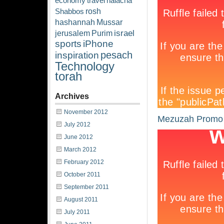
economy
travel
halacha
rosh
Shabbos
hashannah
Mussar
israel
jerusalem
Purim
sports
iPhone
pesach
inspiration
Technology
torah
Archives
November 2012
Mezuzah Promo
July 2012
June 2012
March 2012
February 2012
October 2011
September 2011
August 2011
July 2011