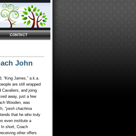
CONTACT
oach John
d, “King James,” a.k.a.
eople are still wrapped
 Cavaliers, and joing
sed away, just a few
ach Wooden, was
ch,
“yesh chachma
tends that he who truly
es even institute a
 In short, Coach
eceiving other offers