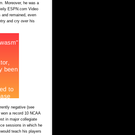
am. Moreover, he was a
k Reily ESPN.com Video
is and remained, even
etry and cry over his
rently negative (see
ins won a record 10 NCAA
st in major collegiate
tice sessions in which he
 would teach his players