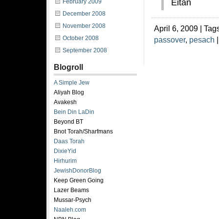
Eitan
February 2009
December 2008
November 2008
April 6, 2009 | Tag
October 2008
passover
,
pesach
September 2008
Blogroll
A Simple Jew
Aliyah Blog
Avakesh
Bein Din LaDin
Beyond BT
Bnot Torah/Sharfmans
Daas Torah
DixieYid
Hirhurim
JewishDonorBlog
Keep Green Going
Lazer Beams
Mussar-Psych
Naaleh.com