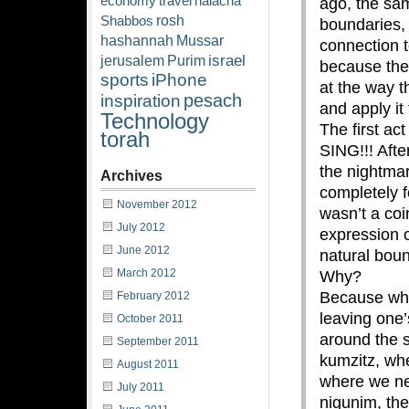
economy
travel
halacha
ago, the sam
rosh
Shabbos
boundaries,
hashannah
Mussar
connection 
israel
jerusalem
Purim
because the 
sports
iPhone
at the way t
pesach
inspiration
and apply it 
Technology
The first ac
torah
SING!!! Afte
the nightma
Archives
completely 
November 2012
wasn’t a coi
July 2012
expression 
June 2012
natural boun
March 2012
Why?
Because whe
February 2012
leaving one
October 2011
around the s
September 2011
kumzitz, whe
August 2011
where we n
July 2011
nigunim, the