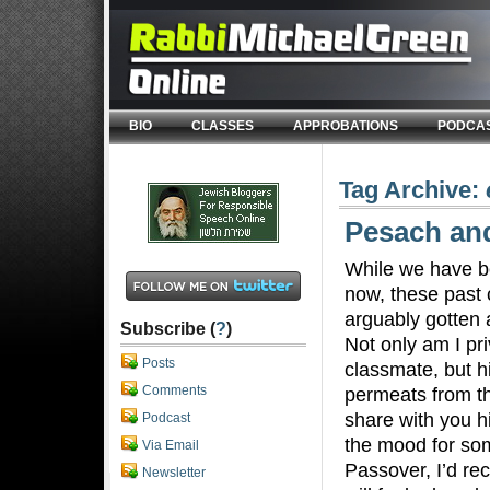
BIO
CLASSES
APPROBATIONS
PODCA
Tag Archive:
Pesach an
While we have b
now, these past 
arguably gotten a
Subscribe (
?
)
Not only am I pri
Posts
classmate, but h
Comments
permeats from th
share with you hi
Podcast
the mood for som
Via Email
Passover, I’d r
Newsletter