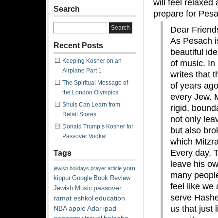
will feel relaxed
Search
prepare for Pes
Dear Friend
As Pesach i
Recent Posts
beautiful id
Keeping Kosher on an
of music. In
Airplane Part 1
writes that 
The Spiritual Message of
of years ago
the London Olympics
every Jew. 
Shuls Can Learn from
rigid, bound
Retail Stores
not only lea
Donald Trump’s Kosher for
but also bro
Passover Vodka!
which Mitzra
Every day, 
Tags
leave his ow
yom
jewish
holidays
prayer
article
many people 
kippur
Google
Book Review
feel like we 
passover
Jewish Music
serve Hashe
ramat eshkol
education
us that just
NBA
apple
Adar
ipad