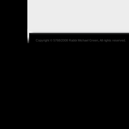
Copyright © 5768/2008
Rabbi Michael Green
, All rights reserved.