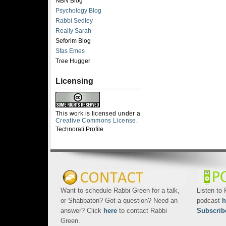
NBN Blog
Psychology Blog
Rabbi Sedley
Really Sarah
Seforim Blog
Sfas Emes
Tree Hugger
Licensing
This work is licensed under a
Creative Commons License
.
Technorati Profile
Want to schedule Rabbi Green for a talk,
Listen to
or Shabbaton? Got a question? Need an
podcast
h
answer? Click
here
to contact Rabbi
Subscrib
Green.