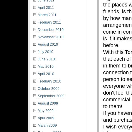
June 2011
the places 
April 2011
friends, is t
March 2011
by how many
February 2011
arrangement
December 2010
come in cont
November 2010
is if it mak
before.
August 2010
With this To
July 2010
that each of
June 2010
in them to b
May 2010
connection t
April 2010
person to se
February 2010
everyone who
October 2009
don’t feel t
September 2009
commercial a
August 2009
to them!
May 2009
If you haven
April 2009
and purchase
March 2009
I wish ever