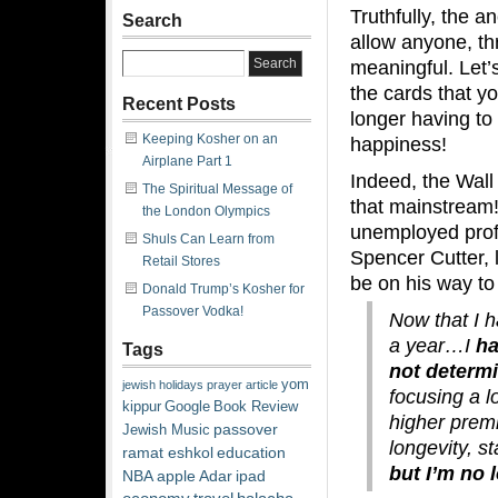
Truthfully, the 
Search
allow anyone, th
meaningful. Let’
the cards that yo
Recent Posts
longer having to 
Keeping Kosher on an
happiness!
Airplane Part 1
Indeed,
the Wall
The Spiritual Message of
that mainstream!)
the London Olympics
unemployed profe
Shuls Can Learn from
Spencer Cutter, 
Retail Stores
be on his way to 
Donald Trump’s Kosher for
Passover Vodka!
Now that I h
a year…I
hav
Tags
not determ
yom
jewish
holidays
prayer
article
focusing a 
kippur
Google
Book Review
higher prem
passover
Jewish Music
longevity, s
ramat eshkol
education
but I’m no
NBA
apple
Adar
ipad