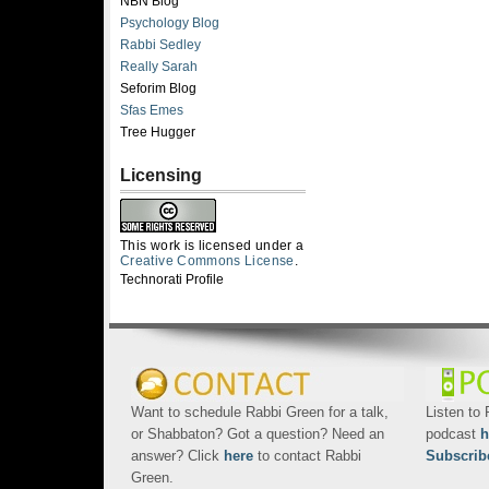
NBN Blog
Psychology Blog
Rabbi Sedley
Really Sarah
Seforim Blog
Sfas Emes
Tree Hugger
Licensing
This work is licensed under a
Creative Commons License
.
Technorati Profile
Want to schedule Rabbi Green for a talk,
Listen to
or Shabbaton? Got a question? Need an
podcast
h
answer? Click
here
to contact Rabbi
Subscrib
Green.