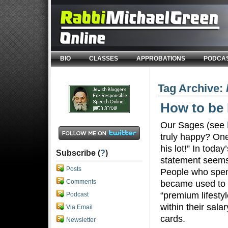
BIO
CLASSES
APPROBATIONS
PODCA
Tag Archive:
How to be
Our Sages (see
truly happy? One
his lot!” In toda
Subscribe (
?
)
statement seems 
Posts
People who spen
Comments
became used to a
“premium lifestyl
Podcast
within their salar
Via Email
cards.
Newsletter