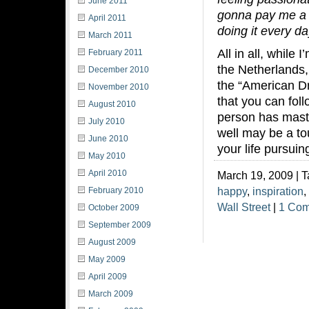
June 2011
gonna pay me a l
April 2011
doing it every da
March 2011
All in all, while
February 2011
the Netherlands, 
December 2010
the “American D
November 2010
that you can fol
August 2010
person has maste
July 2010
well may be a to
June 2010
your life pursuin
May 2010
April 2010
March 19, 2009 | 
happy
,
inspiration
,
February 2010
Wall Street
|
1 Co
October 2009
September 2009
August 2009
May 2009
April 2009
March 2009