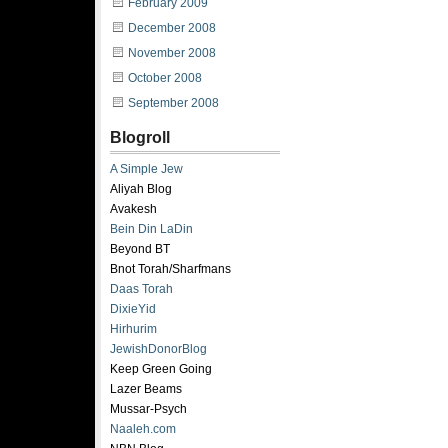
February 2009
December 2008
November 2008
October 2008
September 2008
Blogroll
A Simple Jew
Aliyah Blog
Avakesh
Bein Din LaDin
Beyond BT
Bnot Torah/Sharfmans
Daas Torah
DixieYid
Hirhurim
JewishDonorBlog
Keep Green Going
Lazer Beams
Mussar-Psych
Naaleh.com