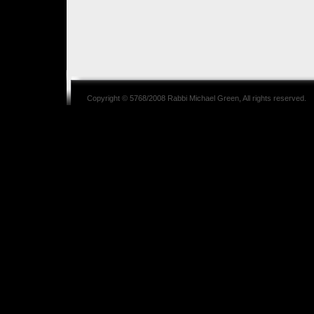
Copyright © 5768/2008
Rabbi Michael Green
, All rights reserved.