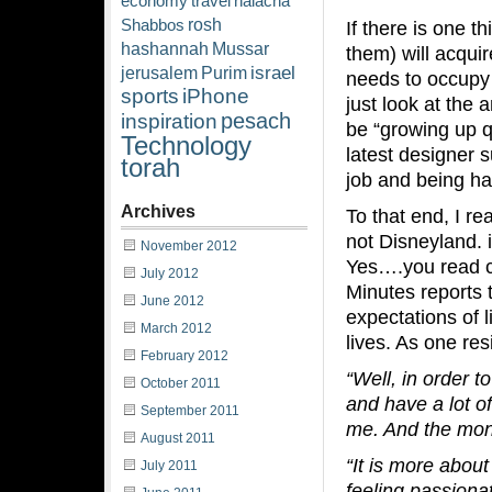
economy
travel
halacha
rosh
Shabbos
If there is one t
hashannah
Mussar
them) will acquir
israel
jerusalem
Purim
needs to occupy 
sports
iPhone
just look at the
pesach
inspiration
be “growing up qu
Technology
latest designer s
torah
job and being ha
Archives
To that end, I re
not Disneyland. i
November 2012
Yes….you read c
July 2012
Minutes reports t
June 2012
expectations of 
March 2012
lives. As one resi
February 2012
“Well, in order 
October 2011
and have a lot of
September 2011
me. And the mone
August 2011
“It is more about
July 2011
feeling passiona