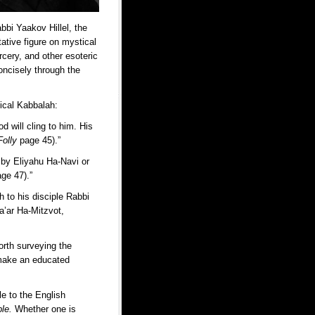
abbi Yaakov Hillel, the
ative figure on mystical
rcery, and other esoteric
oncisely through the
tical Kabbalah:
d will cling to him. His
Folly
page 45).”
 by Eliyahu Ha-Navi or
age 47).”
h to his disciple Rabbi
a’ar Ha-Mitzvot,
orth surveying the
o make an educated
le to the English
ple.
Whether one is