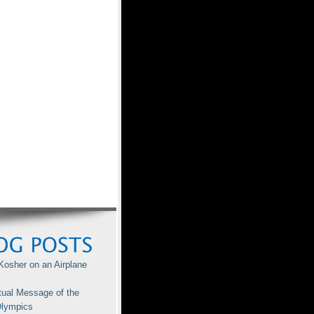
Kosher on an Airplane
tual Message of the
lympics