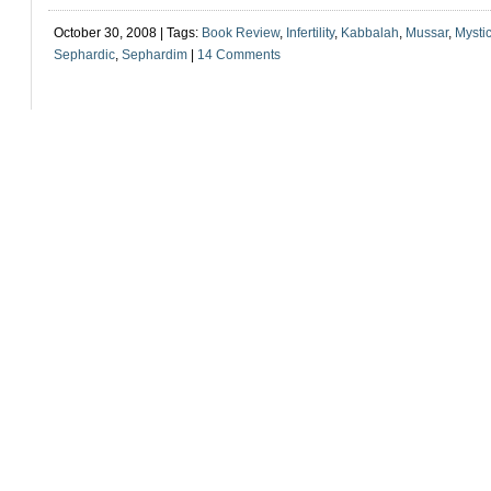
October 30, 2008 | Tags:
Book Review
,
Infertility
,
Kabbalah
,
Mussar
,
Mysti
Sephardic
,
Sephardim
|
14 Comments