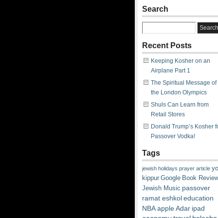
Search
Recent Posts
Keeping Kosher on an
Airplane Part 1
The Spiritual Message of
the London Olympics
Shuls Can Learn from
Retail Stores
Donald Trump’s Kosher f
Passover Vodka!
Tags
y
jewish
holidays
prayer
article
kippur
Google
Book Revie
passover
Jewish Music
ramat eshkol
education
NBA
apple
Adar
ipad