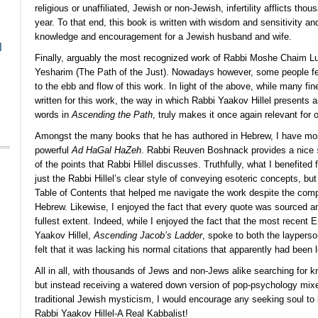
religious or unaffiliated, Jewish or non-Jewish, infertility afflicts th
year. To that end, this book is written with wisdom and sensitivity an
knowledge and encouragement for a Jewish husband and wife.
l
Finally, arguably the most recognized work of Rabbi Moshe Chaim Lu
Yesharim (The Path of the Just). Nowadays however, some people feel
to the ebb and flow of this work. In light of the above, while many fi
written for this work, the way in which Rabbi Yaakov Hillel presents 
words in
Ascending the Path
, truly makes it once again relevant for 
Amongst the many books that he has authored in Hebrew, I have mos
powerful
Ad HaGal HaZeh
. Rabbi Reuven Boshnack provides a nice
of the points that Rabbi Hillel discusses. Truthfully, what I benefite
just the Rabbi Hillel’s clear style of conveying esoteric concepts, but
Table of Contents that helped me navigate the work despite the compl
Hebrew. Likewise, I enjoyed the fact that every quote was sourced an
fullest extent. Indeed, while I enjoyed the fact that the most recent
Yaakov Hillel,
Ascending Jacob’s Ladder
, spoke to both the layperso
felt that it was lacking his normal citations that apparently had been l
All in all, with thousands of Jews and non-Jews alike searching for 
but instead receiving a watered down version of pop-psychology mixe
traditional Jewish mysticism, I would encourage any seeking soul to 
Rabbi Yaakov Hillel-A Real Kabbalist!