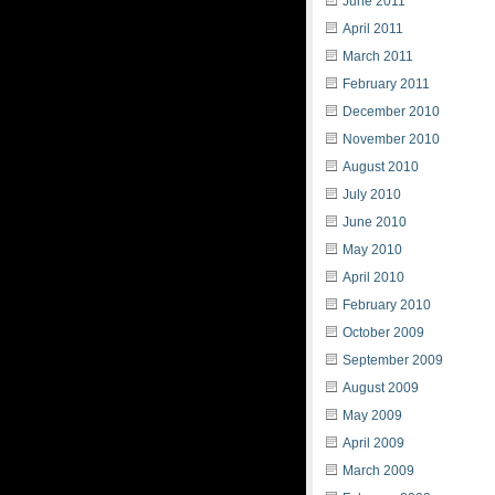
June 2011
April 2011
March 2011
February 2011
December 2010
November 2010
August 2010
July 2010
June 2010
May 2010
April 2010
February 2010
October 2009
September 2009
August 2009
May 2009
April 2009
March 2009