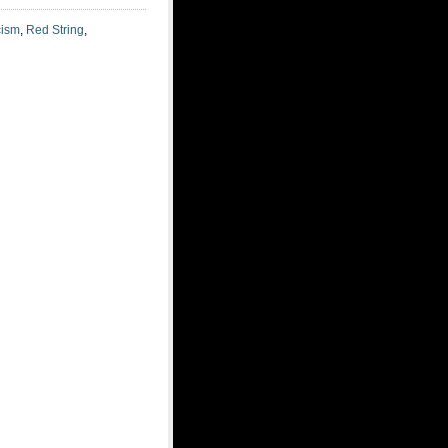
cism
,
Red String
,