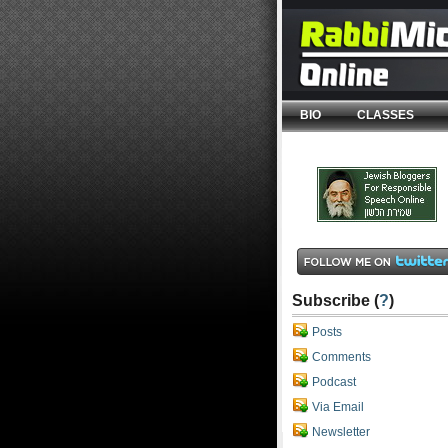
BIO
CLASSES
Subscribe (
?
)
Posts
Comments
Podcast
Via Email
Newsletter