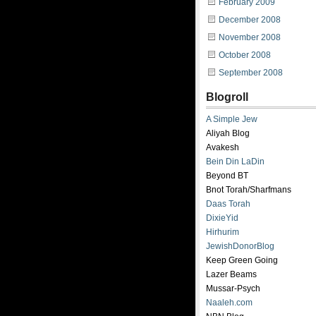
February 2009
December 2008
November 2008
October 2008
September 2008
Blogroll
A Simple Jew
Aliyah Blog
Avakesh
Bein Din LaDin
Beyond BT
Bnot Torah/Sharfmans
Daas Torah
DixieYid
Hirhurim
JewishDonorBlog
Keep Green Going
Lazer Beams
Mussar-Psych
Naaleh.com