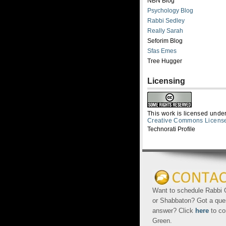
NBN Blog
Psychology Blog
Rabbi Sedley
Really Sarah
Seforim Blog
Sfas Emes
Tree Hugger
Licensing
This work is licensed unde
Creative Commons Licens
Technorati Profile
Want to schedule Rabbi G
or Shabbaton? Got a que
answer? Click
here
to co
Green.