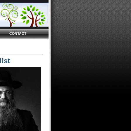
CONTACT
ist