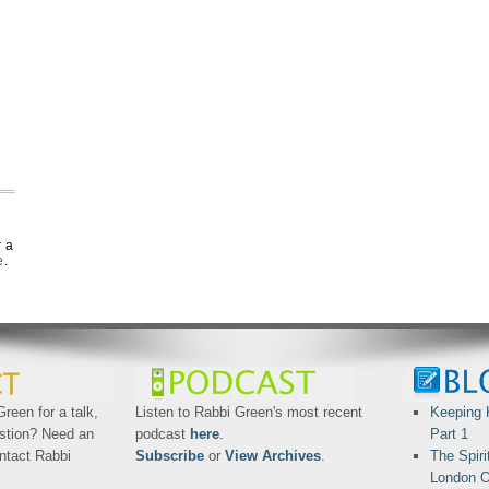
r a
e
.
reen for a talk,
Listen to Rabbi Green's most recent
Keeping 
stion? Need an
podcast
here
.
Part 1
ntact Rabbi
Subscribe
or
View Archives
.
The Spiri
London O