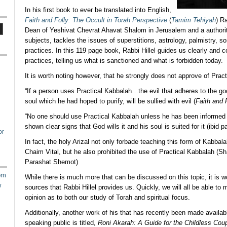
In his first book to ever be translated into English,
Faith and Folly: The Occult in Torah Perspective
(
Tamim Tehiyah
) R
Dean of Yeshivat Chevrat Ahavat Shalom in Jerusalem and a authorit
subjects, tackles the issues of superstitions, astrology, palmistry, so
practices. In this 119 page book, Rabbi Hillel guides us clearly and c
practices, telling us what is sanctioned and what is forbidden today.
It is worth noting however, that he strongly does not approve of Prac
“If a person uses Practical Kabbalah…the evil that adheres to the goo
soul which he had hoped to purify, will be sullied with evil (
Faith and 
“No one should use Practical Kabbalah unless he has been informed
shown clear signs that God wills it and his soul is suited for it (ibid p
or
In fact, the holy Arizal not only forbade teaching this form of Kabbala
Chaim Vital, but he also prohibited the use of Practical Kabbalah (Sh
Parashat Shemot)
om
While there is much more that can be discussed on this topic, it is w
w
sources that Rabbi Hillel provides us. Quickly, we will all be able t
opinion as to both our study of Torah and spiritual focus.
Additionally, another work of his that has recently been made availab
speaking public is titled,
Roni Akarah: A Guide for the Childless Cou