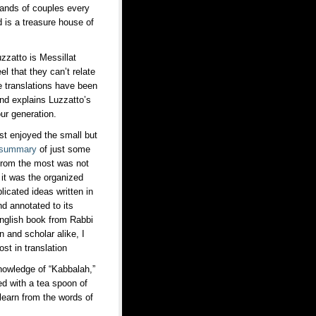
ousands of couples every
d is a treasure house of
zzatto is Messillat
 that they can’t relate
ne translations have been
and explains Luzzatto’s
our generation.
t enjoyed the small but
summary
of just some
d from the most was not
 it was the organized
icated ideas written in
d annotated to its
 English book from Rabbi
n and scholar alike, I
ost in translation
knowledge of “Kabbalah,”
d with a tea spoon of
learn from the words of