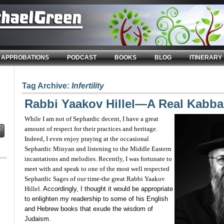
APPROBATIONS
PODCAST
BOOKS
BLOG
ITINERARY
Tag Archive:
Infertility
Rabbi Yaakov Hillel—A Real Kabbal
While I am not of Sephardic decent, I have a great
amount of respect for their practices and heritage.
Indeed, I even enjoy praying at the occasional
Sephardic Minyan and listening to the Middle Eastern
incantations and melodies. Recently, I was fortunate to
meet with and speak to one of the most well respected
Sephardic Sages of our time-the great Rabbi Yaakov
Hillel.
Accordingly, I thought it would be appropriate
to enlighten my readership to some of his English
and Hebrew books that exude the wisdom of
Judaism.