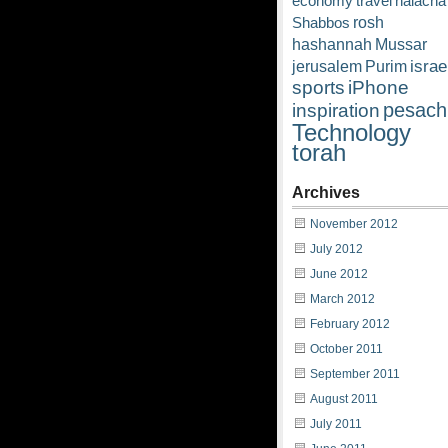
economy
travel
halacha
rosh
Shabbos
hashannah
Mussar
israe
jerusalem
Purim
sports
iPhone
pesach
inspiration
Technology
torah
Archives
November 2012
July 2012
June 2012
March 2012
February 2012
October 2011
September 2011
August 2011
July 2011