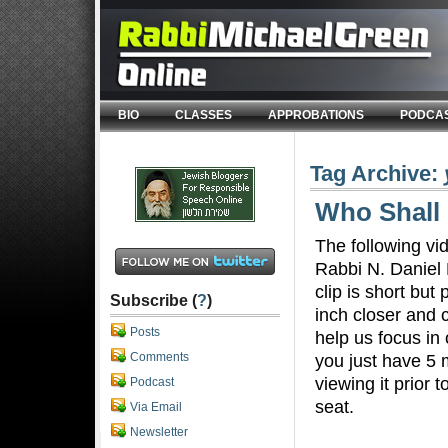
BIO
CLASSES
APPROBATIONS
PODCA
Tag Archive:
Who Shall 
The following vi
Rabbi N. Daniel 
clip is short but
Subscribe (
?
)
inch closer and 
Posts
help us focus in
Comments
you just have 5 
viewing it prior 
Podcast
seat.
Via Email
Newsletter