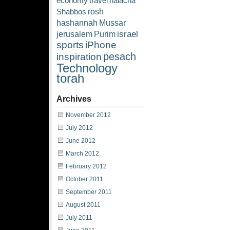
economy
travel
halacha
rosh
Shabbos
hashannah
Mussar
israel
jerusalem
Purim
sports
iPhone
pesach
inspiration
Technology
torah
Archives
November 2012
July 2012
June 2012
March 2012
February 2012
October 2011
September 2011
August 2011
July 2011