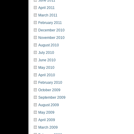
June 2011
April 2011
March 2011
February 2011
December 2010
November 2010
August 2010
July 2010
June 2010
May 2010
April 2010
February 2010
October 2009
September 2009
August 2009
May 2009
April 2009
March 2009