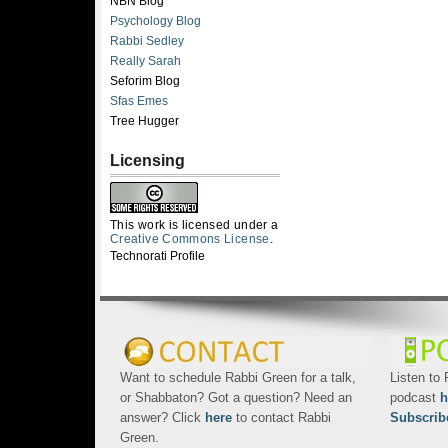
NBN Blog
Psychology Blog
Rabbi Sedley
Really Sarah
Seforim Blog
Sfas Emes
Tree Hugger
Licensing
This work is licensed under a
Creative Commons License
.
Technorati Profile
Want to schedule Rabbi Green for a talk,
Listen to
or Shabbaton? Got a question? Need an
podcast
h
answer? Click
here
to contact Rabbi
Subscrib
Green.