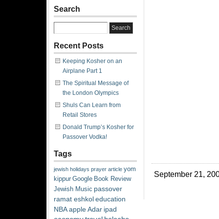
Search
Recent Posts
Keeping Kosher on an
Airplane Part 1
The Spiritual Message of
the London Olympics
Shuls Can Learn from
Retail Stores
Donald Trump’s Kosher for
Passover Vodka!
Tags
yom
jewish
holidays
prayer
article
September 21, 200
kippur
Google
Book Review
passover
Jewish Music
ramat eshkol
education
NBA
apple
Adar
ipad