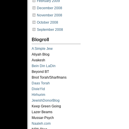
February 2009
December 2008
November 2008
October 2008
September 2008
Blogroll
A Simple Jew
Aliyah Blog
Avakesh
Bein Din LaDin
Beyond BT
Bnot Torah/Sharfmans
Daas Torah
DixieYid
Hirhurim
JewishDonorBlog
Keep Green Going
Lazer Beams
Mussar-Psych
Naaleh.com