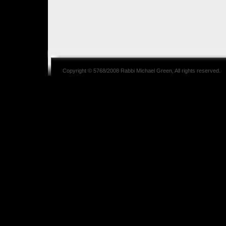
Copyright © 5768/2008
Rabbi Michael Green
, All rights reserved.