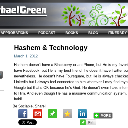
APPROBATIONS
PODCAST
BOOKS
BLOG
ITINERARY
Hashem & Technology
March 1, 2012
Hashem doesn’t have a Blackberry or an iPhone, but He is my favori
have Facebook, but He is my best friend. He doesn’t have Twitter but
nevertheless. He doesn’t have Foursquare, but He is always checked
Linkedin but I always feel connected to him wherever I may find mys
Google but that’s OK because he’s God. He doesn’t even have intern
to Him. And even though He has a massive communication system,
hold!
Be Sociable, Share!