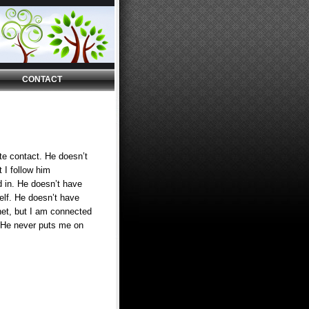
CONTACT
te contact. He doesn’t
 I follow him
 in. He doesn’t have
elf. He doesn’t have
et, but I am connected
 He never puts me on