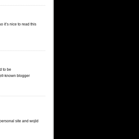
it’s nice to read this
d to be
well-known blogger
personal site and wojld