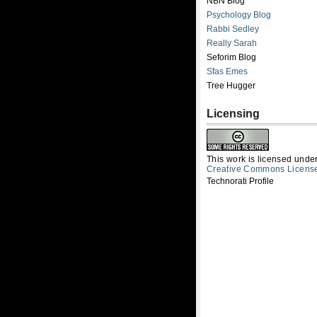
NBN Blog
Psychology Blog
Rabbi Sedley
Really Sarah
Seforim Blog
Sfas Emes
Tree Hugger
Licensing
This work is licensed unde
Creative Commons Licens
Technorati Profile