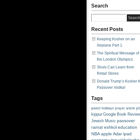
Search
Recent Posts
Keeping Kosher on an
Airplane Part 1
The Spiritual Message of
the London Olympics
Shuls Can Learn from
Retail Stores
Donald Trump’s Kosher f
Passover Vodka!
Tags
y
jewish
holidays
prayer
article
kippur
Google
Book Revie
passover
Jewish Music
ramat eshkol
education
NBA
apple
Adar
ipad