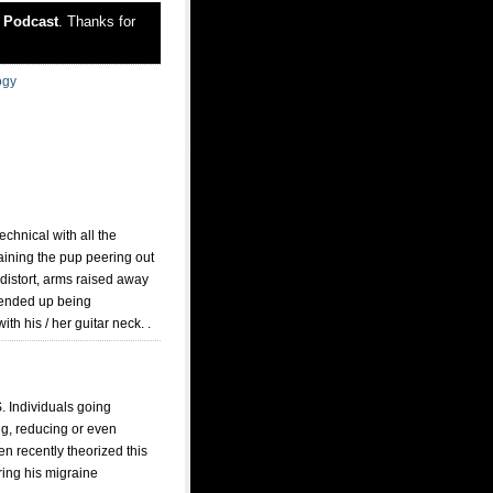
r
Podcast
. Thanks for
ogy
chnical with all the
aining the pup peering out
 distort, arms raised away
l ended up being
th his / her guitar neck. .
. Individuals going
ng, reducing or even
en recently theorized this
ring his migraine