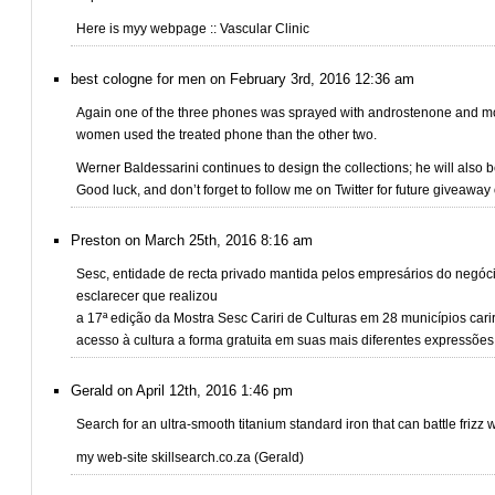
Here is myy webpage :: Vascular Clinic
best cologne for men on February 3rd, 2016 12:36 am
Again one of the three phones was sprayed with androstenone and m
women used the treated phone than the other two.
Werner Baldessarini continues to design the collections; he will also b
Good luck, and don’t forget to follow me on Twitter for future giveaway 
Preston on March 25th, 2016 8:16 am
Sesc, entidade de recta privado mantida pelos empresários do negóc
esclarecer que realizou
a 17ª edição da Mostra Sesc Cariri de Culturas em 28 municípios ca
acesso à cultura a forma gratuita em suas mais diferentes expressões
Gerald on April 12th, 2016 1:46 pm
Search for an ultra-smooth titanium standard iron that can battle frizz
my web-site skillsearch.co.za (Gerald)