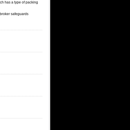
ich has a type of packing
 broker safeguards