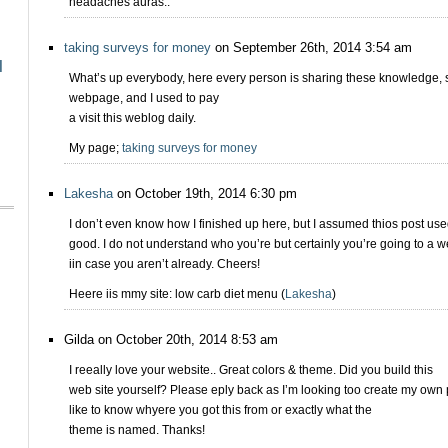
headaches auras..
taking surveys for money
on September 26th, 2014 3:54 am
l
What’s up everybody, here every person is sharing these knowledge, so 
webpage, and I used to pay
a visit this weblog daily.
My page;
taking surveys for money
Lakesha
on October 19th, 2014 6:30 pm
I don’t even know how I finished up here, but I assumed thios post use
good. I do not understand who you’re but certainly you’re going to a 
iin case you aren’t already. Cheers!
Heere iis mmy site: low carb diet menu (
Lakesha
)
Gilda on October 20th, 2014 8:53 am
I reeally love your website.. Great colors & theme. Did you build this
web site yourself? Please eply back as I’m looking too create my own 
like to know whyere you got this from or exactly what the
theme is named. Thanks!