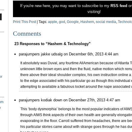
If you're new here, you may want to subscribe to my
RSS feed
o
visiting!
Print This Post
| Tags:
apple
,
god
,
Google
,
Hashem
,
social media
,
Technol
Comments
23 Responses to “Hashem & Technology”
parajumpers jakke udsalg on December 6th, 2013 4:44 am
It absolutely was Duval, any fourtime AllAmerican because of Atlanta Te
unknown little brown eyes and then the fluid, native motion which rem
there above their ideal shoulder complex, his own instruction online a
or
to the edge associated with his particular go as though this individua
attempting to available a fabulous locket around the nape associated wi
parajumpers kodiak down on December 27th, 2013 4:47 am
om
w
This ‘body dysmorphia’ belongs to the most popular indicators of AIWS
through AIWS think aspects of their own health are generally elongati
evaporating in the floor. Carroll suffered from headaches, there are be
his particular stories came about with strange goes through he has du