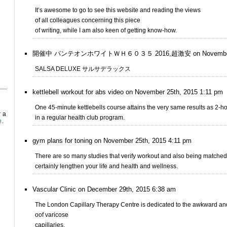
It’s awesome to go to see this website and reading the views
of all colleagues concerning this piece
of writing, while I am also keen of getting know-how.
開催中 パンテオンホワイトＷＨ６０３５ 2016,超激安 on November 23r
SALSA DELUXE サルサデラックス
kettlebell workout for abs video on November 25th, 2015 1:11 pm
One 45-minute kettlebells course attains the very same results as 2-h
r a
in a regular health club program.
e
.
gym plans for toning on November 25th, 2015 4:11 pm
There are so many studies that verify workout and also being matched 
certainly lengthen your life and health and wellness.
Vascular Clinic on December 29th, 2015 6:38 am
The London Capillary Therapy Centre is dedicated to the awkward a
oof varicose
capillaries.