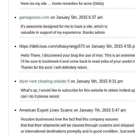
Here iss my site … home remedies for acne (Gilda)
gamegooroo.com
on January 5th, 2015 6:37 am
It’s awesome designed for me to have a site, which is
valuable in support of my experience. thanks admin
https://delicious.com/ultrasynergy573 on January 5th, 2015 4:55 
Hello There. I discovered your blog the use of msn. This is an extremely
I’ll be sure to bookmark it and come back to read extra of your useful in
Thanks for the post. I will definitely return.
dryer vent cleaning orlando fl
on January 6th, 2015 9:31 pm
What’s up, I would like to subscribe for this website to obtain hottest 
can i do it please assist.
American Export Lines Scams on January 7th, 2015 5:47 am
Houston businesses love the fact that this company assures
that that their shipments will be cleared through customs and shipped 
or international destinations promptly and in good condition. Just wor