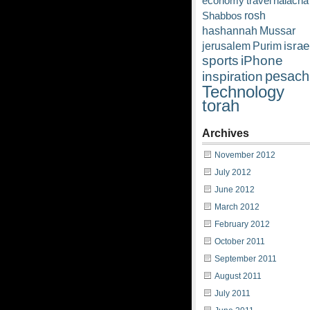
economy
travel
halacha
rosh
Shabbos
hashannah
Mussar
israe
jerusalem
Purim
sports
iPhone
pesach
inspiration
Technology
torah
Archives
November 2012
July 2012
June 2012
March 2012
February 2012
October 2011
September 2011
August 2011
July 2011