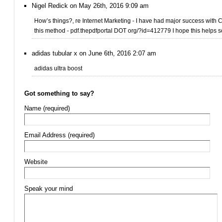
Nigel Redick on May 26th, 2016 9:09 am
How’s things?, re Internet Marketing - I have had major success with
this method - pdf.thepdfportal DOT org/?id=412779 I hope this helps
adidas tubular x on June 6th, 2016 2:07 am
adidas ultra boost
Got something to say?
Name (required)
Email Address (required)
Website
Speak your mind