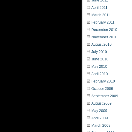
June 2011
April 2011
March 2011
February 2011
December 2010
November 2010
August 2010
July 2010
June 2010
May 2010
April 2010
February 2010
October 2009
September 2009
August 2009
May 2009
April 2009
March 2009