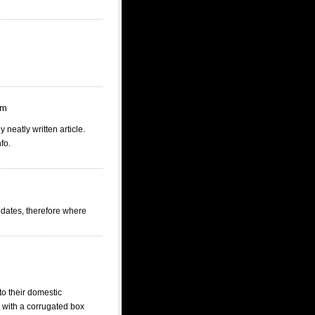
pm
 neatly written article.
fo.
updates, therefore where
to their domestic
k with a corrugated box