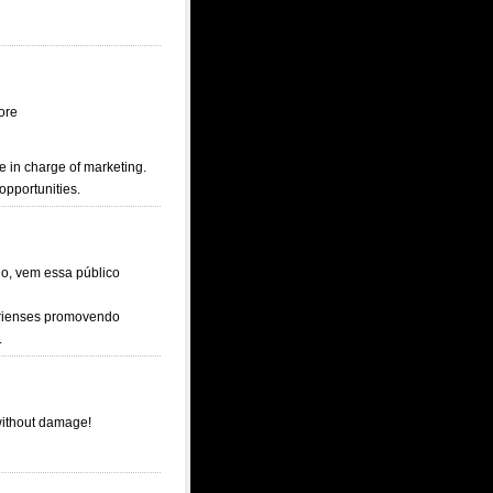
ore
e in charge of marketing.
opportunities.
io, vem essa público
ririenses promovendo
.
 without damage!