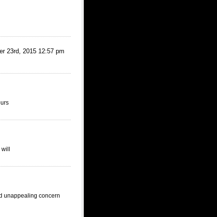
d, 2015 12:57 pm
ours
will
nd unappealing concern