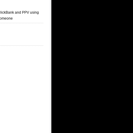
 ClickBank and PPV using
 someone