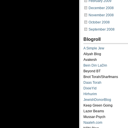
February 2009
December 2008
November 2008
October 2008
September 2008
Blogroll
A Simple Jew
Aliyah Blog
Avakesh
Bein Din LaDin
Beyond BT
Bnot Torah/Sharfmans
Daas Torah
DixieYid
Hirhurim
JewishDonorBlog
Keep Green Going
Lazer Beams
Mussar-Psych
Naaleh.com