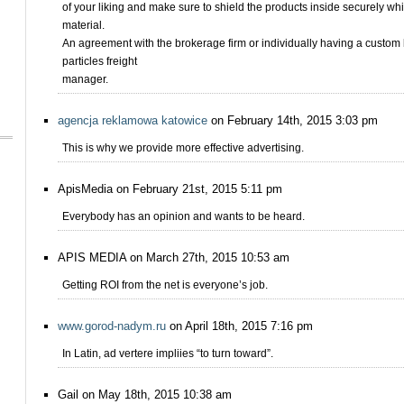
of your liking and make sure to shield the products inside securely wh
material.
An agreement with the brokerage firm or individually having a custom
particles freight
manager.
agencja reklamowa katowice
on February 14th, 2015 3:03 pm
This is why we provide more effective advertising.
ApisMedia on February 21st, 2015 5:11 pm
Everybody has an opinion and wants to be heard.
APIS MEDIA on March 27th, 2015 10:53 am
Getting ROI from the net is everyone’s job.
www.gorod-nadym.ru
on April 18th, 2015 7:16 pm
In Latin, ad vertere impliies “to turn toward”.
Gail on May 18th, 2015 10:38 am