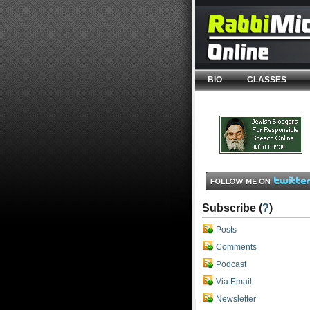
BIO
CLASSES
Subscribe (
?
)
Posts
Comments
Podcast
Via Email
Newsletter