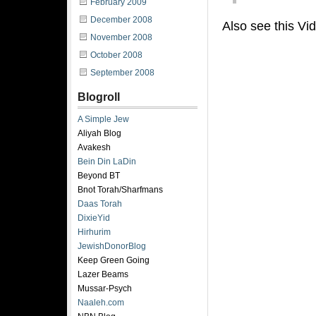
February 2009
December 2008
Also see this Vi
November 2008
October 2008
September 2008
Blogroll
A Simple Jew
Aliyah Blog
Avakesh
Bein Din LaDin
Beyond BT
Bnot Torah/Sharfmans
Daas Torah
DixieYid
Hirhurim
JewishDonorBlog
Keep Green Going
Lazer Beams
Mussar-Psych
Naaleh.com