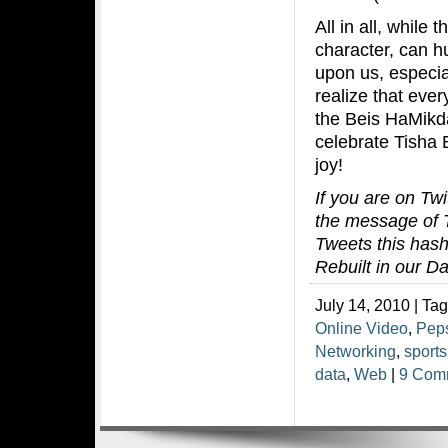
All in all, while
character, can hu
upon us, especia
realize that eve
the Beis HaMikda
celebrate Tisha 
joy!
If you are on Twi
the message of T
Tweets this hash
Rebuilt in our D
July 14, 2010 | Ta
Online Video
,
Pep
Networking
,
sports
data
,
Web
|
9 Com