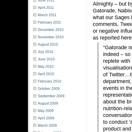
June 2011
Almighty – but b
April 2011
Gatorade, Nabisc
March 2011
what our Sages h
February 2011
comments, Tweets
December 2010
or negative influ
as reported here
November 2010
August 2010
“Gatorade is
July 2010
indeed – so 
June 2010
replete with
May 2010
visualisatio
of Twitter…t
April 2010
department, 
February 2010
events in th
October 2009
representati
September 2009
about the bra
August 2009
nutrition-re
May 2009
conversatio
April 2009
to conduct ’
March 2009
product and