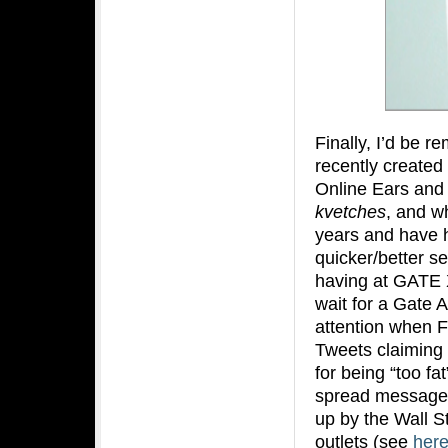
Finally, I’d be re
recently created
Online Ears and 
kvetches
, and wh
years and have h
quicker/better se
having at GATE X 
wait for a Gate A
attention when F
Tweets claiming t
for being “too fa
spread messages
up by the Wall S
outlets (see
her