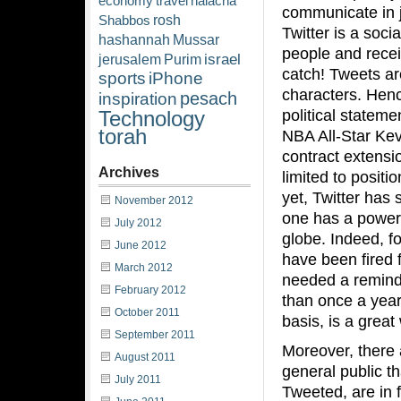
economy
travel
halacha
communicate in ju
rosh
Shabbos
Twitter is a soci
hashannah
Mussar
people and recei
israel
jerusalem
Purim
catch! Tweets a
sports
iPhone
characters. Hen
pesach
inspiration
political stateme
Technology
torah
NBA All-Star Ke
contract extensio
Archives
limited to posit
yet, Twitter has
November 2012
one has a powerf
July 2012
globe. Indeed, f
June 2012
have been fired f
March 2012
needed a reminde
February 2012
than once a year 
October 2011
basis, is a grea
September 2011
Moreover, there 
August 2011
general public th
July 2011
Tweeted, are in 