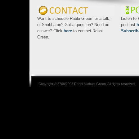
Want to schedule Rabbi Green for a talk,
Listen to
or Shabbaton? Got a question? Need an
podcast
h
answer? Click
here
to contact Rabbi
Subscrib
Green.
Copyright © 5768/2008
Rabbi Michael Green
, All rights reserved.