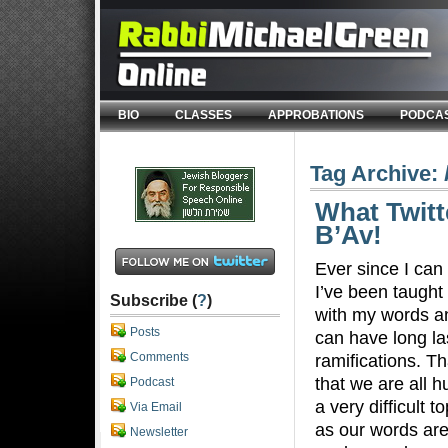
BIO
CLASSES
APPROBATIONS
PODCA
Tag Archive:
What Twitt
B’Av!
Ever since I ca
I’ve been taught 
Subscribe (
?
)
with my words a
Posts
can have long la
Comments
ramifications. Th
that we are all h
Podcast
a very difficult t
Via Email
as our words are
Newsletter