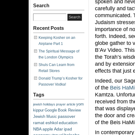
spoken and never
Search
carefully and tact
communicated. T
Judaism stresse
Recent Posts
importance of no
forth. Indeed, s
Keeping Kosher on an
globe gather to 
Airplane Part 1
B’Av Video. This
The Spiritual Message of
the Torah’s wis
the London Olympics
and by extension,
Shuls Can Learn from
effects that jus
Retail Stores
Donald Trump’s Kosher for
Indeed, our Sages
Passover Vodka!
of the
Beis HaM
Kamtza. Unfortun
Tags
received from th
yom
jewish
holidays
prayer
article
that was display
kippur
Google
Book Review
the door and cre
passover
Jewish Music
of the Beis HaM
ramat eshkol
education
NBA
apple
Adar
ipad
In contemporary 