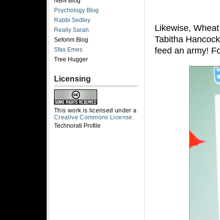
NBN Blog
Psychology Blog
Rabbi Sedley
Likewise, Wheat 
Really Sarah
Tabitha Hancock
Seforim Blog
feed an army! F
Sfas Emes
Tree Hugger
Licensing
This work is licensed under a
Creative Commons License
.
Technorati Profile