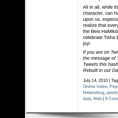
All in all, while
character, can hu
upon us, especia
realize that eve
the Beis HaMikda
celebrate Tisha 
joy!
If you are on Twi
the message of T
Tweets this hash
Rebuilt in our D
July 14, 2010 | Ta
Online Video
,
Pep
Networking
,
sports
data
,
Web
|
9 Com