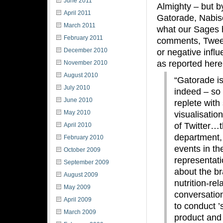
June 2011
Almighty – but b
April 2011
Gatorade, Nabisc
March 2011
what our Sages h
February 2011
comments, Tweets
December 2010
or negative influ
as reported here
November 2010
August 2010
“Gatorade is
July 2010
indeed – so 
June 2010
replete with
May 2010
visualisatio
of Twitter…t
April 2010
department, 
February 2010
events in th
October 2009
representati
September 2009
about the bra
August 2009
nutrition-re
May 2009
conversatio
April 2009
to conduct ’
March 2009
product and