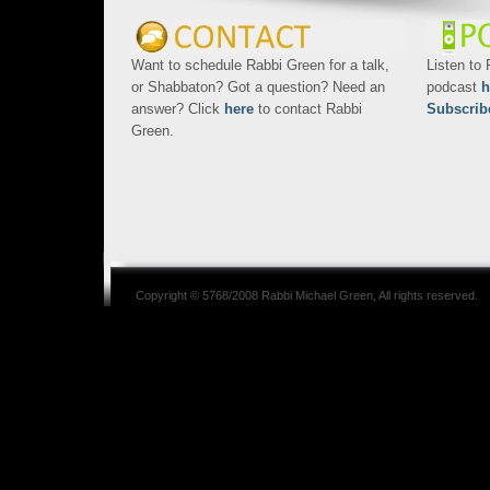
Want to schedule Rabbi Green for a talk,
Listen to
or Shabbaton? Got a question? Need an
podcast
h
answer? Click
here
to contact Rabbi
Subscrib
Green.
Copyright © 5768/2008
Rabbi Michael Green
, All rights reserved.