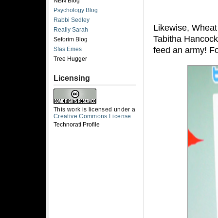
NBN Blog
Psychology Blog
Rabbi Sedley
Likewise, Wheat 
Really Sarah
Tabitha Hancock
Seforim Blog
feed an army! F
Sfas Emes
Tree Hugger
Licensing
This work is licensed under a
Creative Commons License
.
Technorati Profile