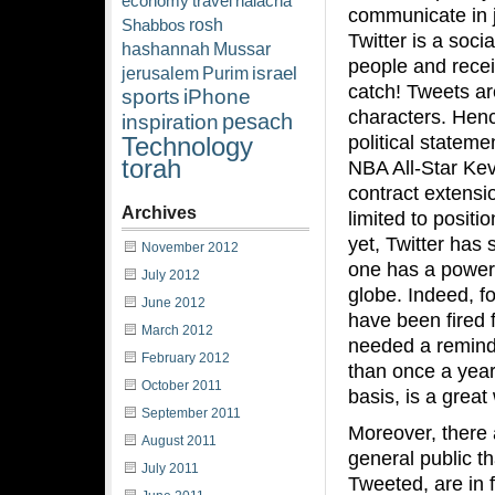
economy
travel
halacha
communicate in ju
rosh
Shabbos
Twitter is a soci
hashannah
Mussar
people and recei
israel
jerusalem
Purim
catch! Tweets a
sports
iPhone
characters. Hen
pesach
inspiration
political stateme
Technology
torah
NBA All-Star Ke
contract extensio
Archives
limited to posit
yet, Twitter has
November 2012
one has a powerf
July 2012
globe. Indeed, f
June 2012
have been fired f
March 2012
needed a reminde
February 2012
than once a year 
October 2011
basis, is a grea
September 2011
Moreover, there 
August 2011
general public th
July 2011
Tweeted, are in 