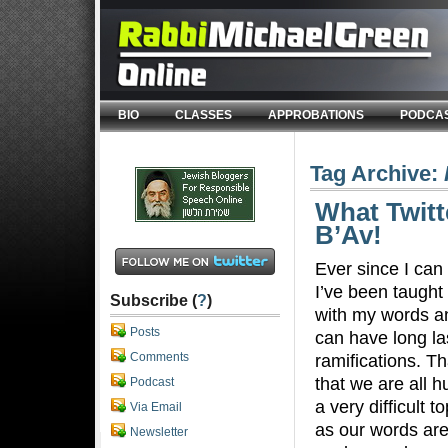
BIO
CLASSES
APPROBATIONS
PODCA
Tag Archive:
What Twitt
B’Av!
Ever since I ca
I’ve been taught 
Subscribe (
?
)
with my words a
Posts
can have long la
Comments
ramifications. Th
that we are all h
Podcast
a very difficult t
Via Email
as our words are
Newsletter