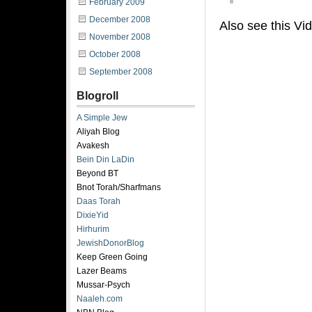
February 2009
December 2008
Also see this Vi
November 2008
October 2008
September 2008
Blogroll
A Simple Jew
Aliyah Blog
Avakesh
Bein Din LaDin
Beyond BT
Bnot Torah/Sharfmans
Daas Torah
DixieYid
Hirhurim
JewishDonorBlog
Keep Green Going
Lazer Beams
Mussar-Psych
Naaleh.com