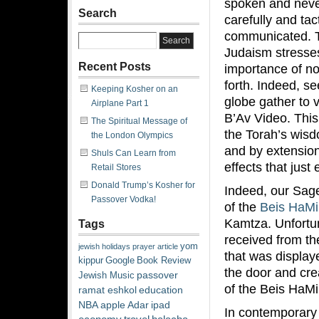
spoken and never
Search
carefully and tact
communicated. T
Judaism stresse
Recent Posts
importance of no
forth. Indeed, s
Keeping Kosher on an
globe gather to 
Airplane Part 1
B’Av Video. This
The Spiritual Message of
the Torah’s wis
the London Olympics
and by extension,
Shuls Can Learn from
effects that jus
Retail Stores
Donald Trump’s Kosher for
Indeed, our Sages
Passover Vodka!
of the
Beis HaM
Kamtza. Unfortun
Tags
received from th
yom
jewish
holidays
prayer
article
that was display
kippur
Google
Book Review
the door and cre
passover
Jewish Music
of the Beis HaM
ramat eshkol
education
NBA
apple
Adar
ipad
In contemporary 