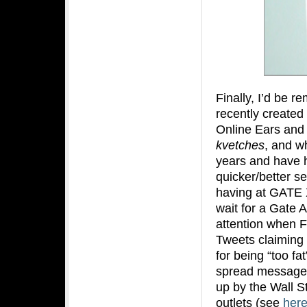
Finally, I’d be re
recently created
Online Ears and 
kvetches
, and wh
years and have h
quicker/better se
having at GATE X 
wait for a Gate A
attention when F
Tweets claiming t
for being “too fa
spread messages
up by the Wall S
outlets (see
her