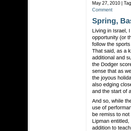
May 27, 2010 | Ta
Comment
Spring, Ba
Living in Israel, 
opportunity (or t
follow the sport
That said, as a 
additional and su
the Dodger scores
sense that as we
the joyous holid
also edging close
and the start of
And so, while th
use of performa
be remiss to not
Lipman entitled,
addition to teac