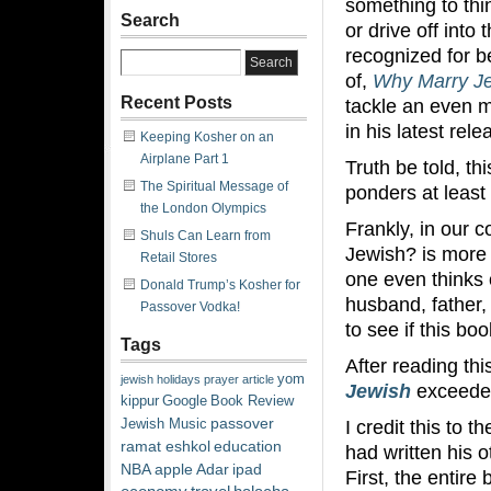
something to th
Search
or drive off into
recognized for b
of,
Why Marry J
Recent Posts
tackle an even 
in his latest rele
Keeping Kosher on an
Airplane Part 1
Truth be told, t
The Spiritual Message of
ponders at least 
the London Olympics
Frankly, in our 
Shuls Can Learn from
Jewish? is more
Retail Stores
one even thinks 
Donald Trump’s Kosher for
husband, father,
Passover Vodka!
to see if this bo
Tags
After reading thi
yom
jewish
holidays
prayer
article
Jewish
exceede
kippur
Google
Book Review
passover
I credit this to 
Jewish Music
ramat eshkol
education
had written his o
NBA
apple
Adar
ipad
First, the entire