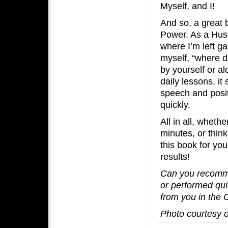
Myself, and I!
And so, a great 
Power. As a Husb
where I’m left g
myself, “where d
by yourself or al
daily lessons, it
speech and posit
quickly.
All in all, whet
minutes, or thin
this book for yo
results!
Can you recomme
or performed qui
from you in the
Photo courtesy 