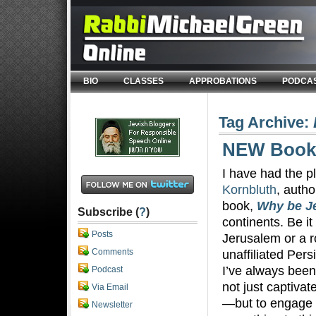
BIO
CLASSES
APPROBATIONS
PODCA
Tag Archive:
NEW Book 
I have had the p
Kornbluth
, autho
book,
Why be J
Subscribe (
?
)
continents. Be it
Posts
Jerusalem or a 
Comments
unaffiliated Pers
I’ve always been 
Podcast
not just captivat
Via Email
—but to engage
Newsletter