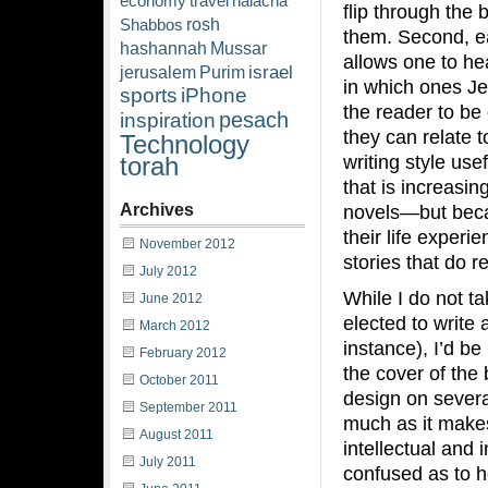
economy
travel
halacha
flip through the 
rosh
Shabbos
them. Second, ea
hashannah
Mussar
allows one to he
israel
jerusalem
Purim
in which ones Je
sports
iPhone
the reader to be
pesach
inspiration
they can relate to
Technology
writing style use
torah
that is increasin
Archives
novels—but becau
their life exper
November 2012
stories that do r
July 2012
While I do not t
June 2012
elected to write
March 2012
instance), I’d be
February 2012
the cover of the b
October 2011
design on several
September 2011
much as it makes
August 2011
intellectual and 
July 2011
confused as to h