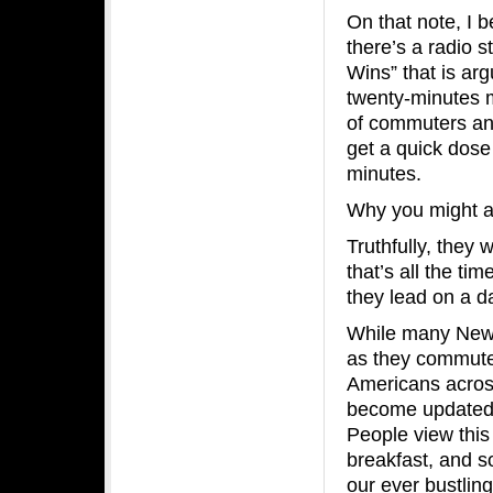
On that note, I b
there’s a radio s
Wins” that is ar
twenty-minutes m
of commuters and 
get a quick dose 
minutes.
Why you might 
Truthfully, they
that’s all the tim
they lead on a da
While many New Y
as they commute 
Americans acros
become updated w
People view this
breakfast, and s
our ever bustlin