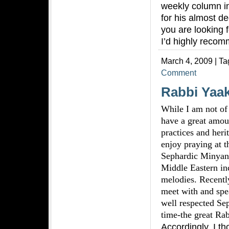
weekly column i
for his almost de
you are looking f
I’d highly recom
March 4, 2009 | Ta
Comment
Rabbi Yaak
While I am not of
have a great amoun
practices and heri
enjoy praying at t
Sephardic Minyan 
Middle Eastern in
melodies. Recently
meet with and spe
well respected Se
time-the great Rab
Accordingly, I th