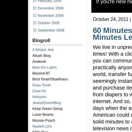
If you're new 
February 2009
December 2008
November 2008
October 24, 2011 |
October 2008
60 Minutes
September 2008
Minutes Le
Blogroll
We live in unpr
A Simple Jew
times! With a cli
Aliyah Blog
you can communi
Avakesh
practically anyon
Bein Din LaDin
world, transfer f
Beyond BT
Bnot Torah/Sharfmans
seemingly instan
Daas Torah
and purchase it
DixieYid
from diapers to w
Hirhurim
internet. And so
JewishDonorBlog
days when the a
Keep Green Going
American could d
Lazer Beams
Mussar-Psych
solid minutes to 
Naaleh.com
television news