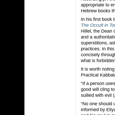
appropriate to e
Hebrew books th
In his first book
The Occult in To
Hillel, the Dean
and a authoritati
superstitions, as
practices. In thi
concisely through
what is forbidde
It is worth notin
Practical Kabbal
“If a person use
good will cling t
sullied with evil (
“No one should 
informed by Eliy