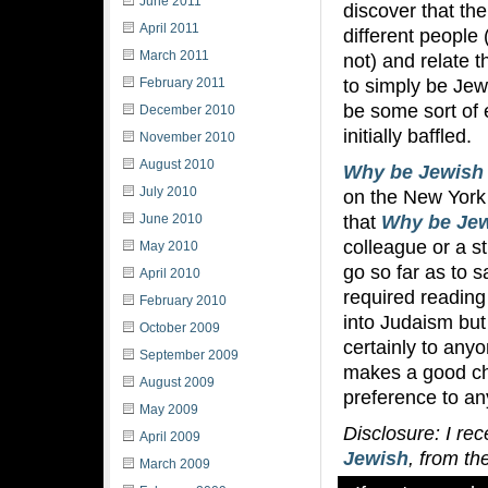
June 2011
discover that the
April 2011
different people (
March 2011
not) and relate 
to simply be Jewi
February 2011
be some sort of 
December 2010
initially baffled.
November 2010
August 2010
Why be Jewish
July 2010
on the New York 
that
Why be Je
June 2010
colleague or a s
May 2010
go so far as to 
April 2010
required reading
February 2010
into Judaism but
October 2009
certainly to anyo
September 2009
makes a good choi
August 2009
preference to an
May 2009
Disclosure: I re
April 2009
Jewish
, from th
March 2009