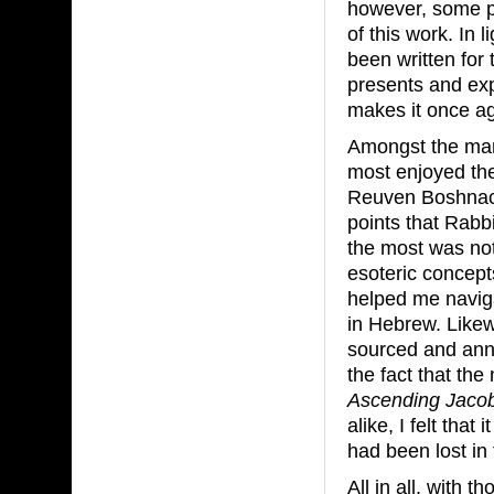
however, some pe
of this work. In 
been written for
presents and exp
makes it once ag
Amongst the man
most enjoyed th
Reuven Boshnac
points that Rabbi
the most was not 
esoteric concept
helped me naviga
in Hebrew. Likew
sourced and annot
the fact that th
Ascending Jacob
alike, I felt that
had been lost in 
All in all, with