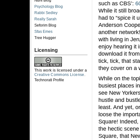
NBN Blog
such as CBS’:
6
Psychology Blog
While it still b
Rabbi Sedley
had to “spice it 
Really Sarah
Anderson Cooper 
Seforim Blog
another network!)
Sfas Emes
Tree Hugger
with living in Je
enjoy hearing it 
Licensing
download it from
tick, tick, that s
they cover on a 
This work is licensed under a
Creative Commons License
.
While on the topi
Technorati Profile
busiest places i
see New Yorkers
hustle and bustle
least. And yet, 
loose the importa
Square! Indeed, 
the hectic scene
Square, that New