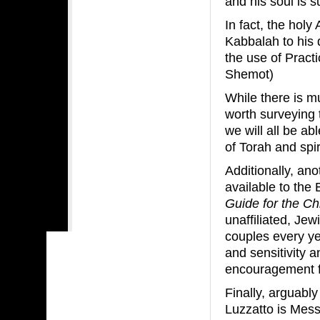
and his soul is su
In fact, the holy
Kabbalah to his 
the use of Pract
Shemot)
While there is mu
worth surveying 
we will all be a
of Torah and spir
Additionally, an
available to the 
Guide for the Ch
unaffiliated, Jewi
couples every ye
and sensitivity 
encouragement f
Finally, arguab
Luzzatto is Mess