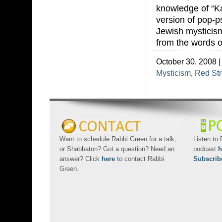
knowledge of “Ka
version of pop-p
Jewish mysticism
from the words o
October 30, 2008 |
Mysticism
,
Red Str
Want to schedule Rabbi Green for a talk,
Listen to
or Shabbaton? Got a question? Need an
podcast
h
answer? Click
here
to contact Rabbi
Subscrib
Green.