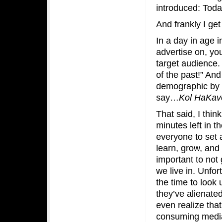
introduced: Toda
And frankly I get 
In a day in age 
advertise on, yo
target audience
of the past!” And
demographic by 
say…
Kol HaKav
That said, I thin
minutes left in t
everyone to set 
learn, grow, and 
important to no
we live in. Unfo
the time to look
they’ve alienat
even realize tha
consuming media 