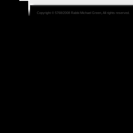
Copyright © 5768/2008
Rabbi Michael Green
, All rights reserved.