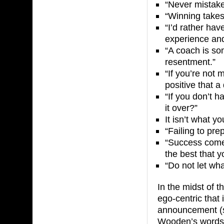
“Never mistake
“Winning takes 
“I’d rather have
experience and a
“A coach is so
resentment.”
“If you’re not 
positive that 
“If you don’t h
it over?”
It isn’t what y
“Failing to prep
“Success come
the best that 
“Do not let wh
In the midst of 
ego-centric that
announcement (s
Wooden’s words w