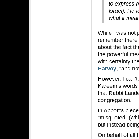
to express h
Israel). He 
what it mea
While I was not 
remember there 
about the fact th
the powerful mes
with certainty t
Harvey
, “and no
However, I can’t
Kareem’s words i
that Rabbi Land
congregation.
In Abbott’s piec
“misquoted” (whi
but instead being
On behalf of all