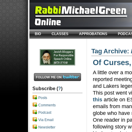
BIO
CLASSES
APPROBATIONS
PODCA
Tag Archive:
Of Curses,
A little over a m
reported meetin
and Lakers lege
Subscribe (
?
)
This post went v
Posts
this
article on E
Comments
emails from man
globe who have r
Podcast
One reader in pa
Via Email
following story 
Newsletter