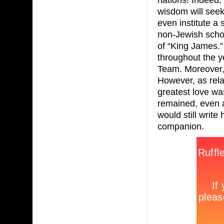
wisdom will seek
even institute a
non-Jewish schol
of “King James.” 
throughout the y
Team. Moreover, 
However, as rela
greatest love was
remained, even a
would still write
companion.