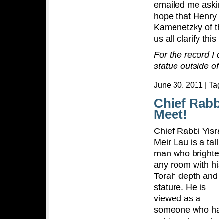
emailed me askin
hope that Henry
Kamenetzky of 
us all clarify thi
For the record I
statue outside o
June 30, 2011 | Ta
Chief Rabb
Meet!
Chief Rabbi Yisr
Meir Lau is a tall
man who bright
any room with hi
Torah depth and
stature. He is
viewed as a
someone who h