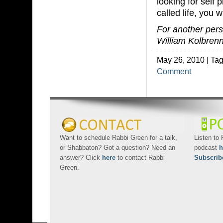
looking for self
called life, you w
For another persp
William Kolbrenn
May 26, 2010 | Ta
Comment
Want to schedule Rabbi Green for a talk,
Listen to
or Shabbaton? Got a question? Need an
podcast
h
answer? Click
here
to contact Rabbi
Subscrib
Green.