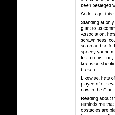
been besieged w
So let’s get this 
Standing at only 
giant to us comm
Association, he’
scrawniness, cou
so on and so fort
speedy young men
tear on his body
keeps on shootin
broken.
Likewise, hats o
played after sev
now in the Stanl
Reading about t
reminds me that 
obstacles are pl