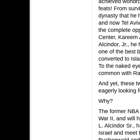
achieved wondr
feats! From surv
dynasty that he h
and now Tel Aviv
the complete op
Center, Kareem 
Alcindor, Jr., h
one of the best b
converted to Is
To the naked eye
common with Rabb
And yet, these
eagerly looking f
Why?
The former NBA s
War II, and will 
L. Alcindor Sr., 
Israel and meet t
Buchenwald and 