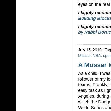
eyes on the real p
I highly reco
Building Blocks
I highly reco
by Rabbi Boruc
July 15, 2010 | Ta
Mussar
,
NBA
,
spor
A Mussar 
As a child, I was 
follower of my lo
teams. Frankly, 
easy task as I g
Angeles, during 
which the Dodge
World Series an