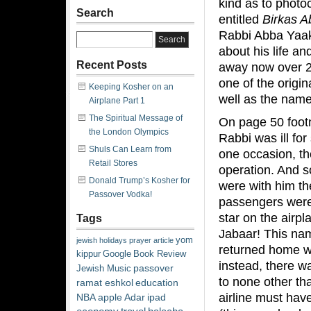
kind as to photo
Search
entitled
Birkas A
Rabbi Abba Yaako
about his life an
Recent Posts
away now over 2
one of the origin
Keeping Kosher on an
well as the nam
Airplane Part 1
The Spiritual Message of
On page 50 foot
the London Olympics
Rabbi was ill fo
Shuls Can Learn from
one occasion, th
Retail Stores
operation. And s
Donald Trump’s Kosher for
were with him the
Passover Vodka!
passengers were
star on the airp
Tags
Jabaar! This name
yom
jewish
holidays
prayer
article
returned home wi
kippur
Google
Book Review
instead, there w
passover
Jewish Music
to none other th
ramat eshkol
education
airline must hav
NBA
apple
Adar
ipad