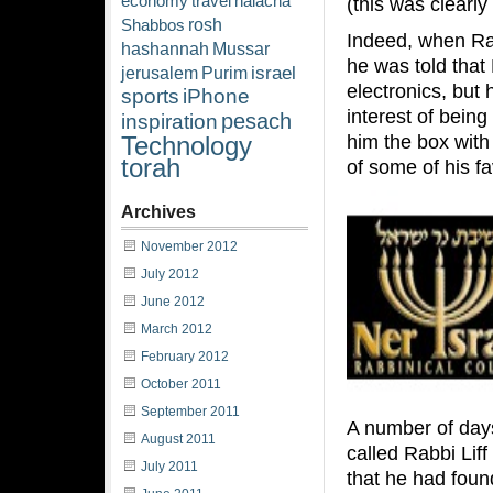
economy
travel
halacha
(this was clearly
rosh
Shabbos
Indeed, when Rabb
hashannah
Mussar
he was told that
israel
jerusalem
Purim
electronics, but
sports
iPhone
interest of being
pesach
inspiration
him the box with
Technology
torah
of some of his f
Archives
November 2012
July 2012
June 2012
March 2012
February 2012
October 2011
September 2011
A number of days
August 2011
called Rabbi Lif
July 2011
that he had fou