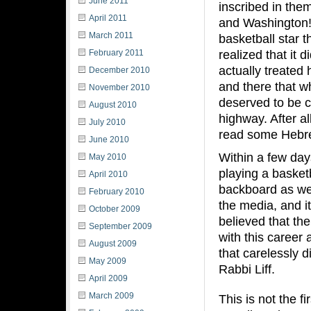
June 2011
inscribed in the
April 2011
and Washington! 
March 2011
basketball star 
realized that it 
February 2011
actually treated 
December 2010
and there that w
November 2010
deserved to be c
August 2010
highway. After a
July 2010
read some Hebre
June 2010
Within a few day
May 2010
playing a basketb
April 2010
backboard as wel
February 2010
the media, and i
October 2009
believed that th
September 2009
with this career 
August 2009
that carelessly 
May 2009
Rabbi Liff.
April 2009
March 2009
This is not the f