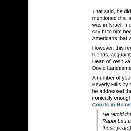
That said, he di
mentioned that 
was in Israel. I
say hi to him be
Americans that we
However, this re
friends, acquain
Dean of Yeshiva 
Dovid Landesman
A number of yea
Beverly Hills by
he addressed th
ironically enoug
Courts in Heav
He retold th
Rabbi Lau a
these years)