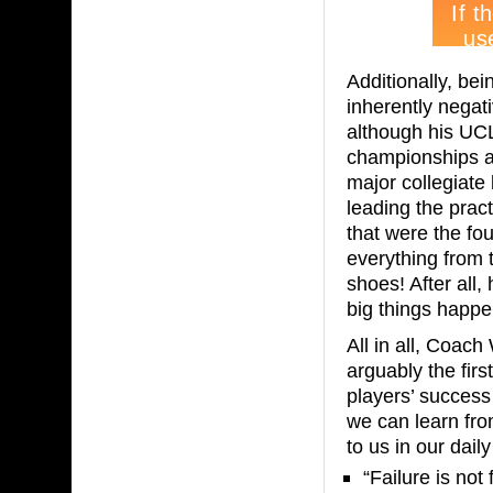
Additionally, be
inherently negat
although his UC
championships an
major collegiate 
leading the prac
that were the fo
everything from t
shoes! After all, 
big things happe
All in all, Coac
arguably the fir
players’ success 
we can learn fro
to us in our daily
“Failure is not