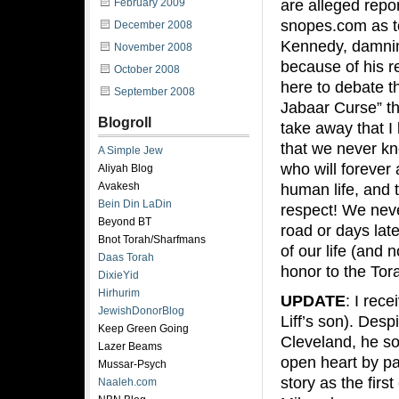
are alleged repo
February 2009
snopes.com as t
December 2008
Kennedy, damning
November 2008
because of his r
October 2008
here to debate t
September 2008
Jabaar Curse” th
Blogroll
take away that I 
that we never 
A Simple Jew
who will forever 
Aliyah Blog
Avakesh
human life, and 
Bein Din LaDin
respect! We nev
Beyond BT
road or days lat
Bnot Torah/Sharfmans
of our life (and 
Daas Torah
honor to the To
DixieYid
Hirhurim
UPDATE
: I rec
JewishDonorBlog
Liff’s son). Desp
Keep Green Going
Cleveland, he so
Lazer Beams
open heart by pas
Mussar-Psych
story as the firs
Naaleh.com