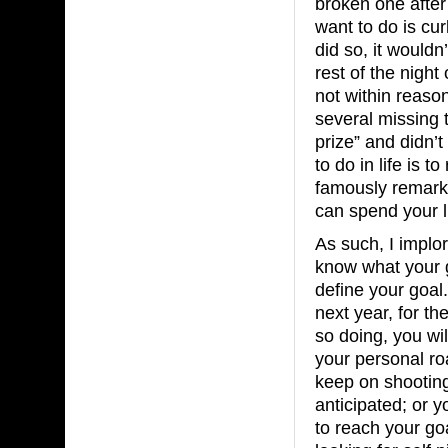
broken one after
want to do is curl
did so, it would
rest of the night 
not within reaso
several missing t
prize” and didn’t
to do in life is
famously remarke
can spend your l
As such, I implor
know what your 
define your goal.
next year, for the
so doing, you wi
your personal ro
keep on shooting
anticipated; or 
to reach your goa