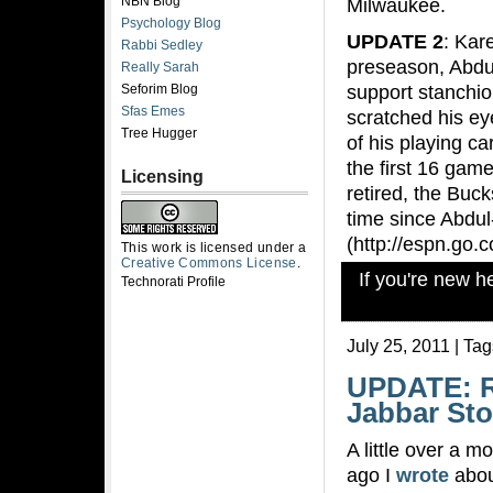
NBN Blog
Milwaukee.
Psychology Blog
UPDATE 2
: Kar
Rabbi Sedley
preseason, Abdul
Really Sarah
support stanchio
Seforim Blog
Sfas Emes
scratched his ey
Tree Hugger
of his playing c
the first 16 gam
Licensing
retired, the Buck
time since Abdul
(http://espn.go.
This work is licensed under a
Creative Commons License
.
If you're new 
Technorati Profile
July 25, 2011 | Ta
UPDATE: R
Jabbar Sto
A little over a m
ago I
wrote
abou