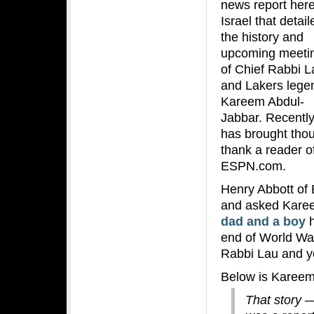
news report here
Israel that detail
the history and
upcoming meeti
of Chief Rabbi L
and Lakers lege
Kareem Abdul-
Jabbar. Recently
has brought thous
thank a reader of
ESPN.com.
Henry Abbott of 
and asked Karee
dad and a boy
h
end of World War
Rabbi Lau and y
Below is Kareem
That story —