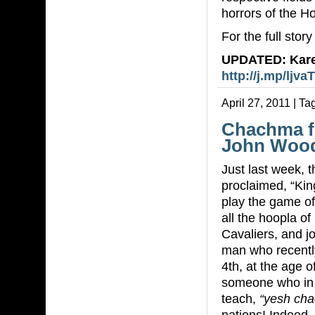
horrors of the H
For the full stor
UPDATED: Kare
http://j.mp/ljvaT
April 27, 2011 | Ta
Chachma f
John Woo
Just last week, t
proclaimed, “Ki
play the game of
all the hoopla 
Cavaliers, and j
man who recentl
4th, at the age o
someone who in m
teach,
“yesh ch
nations! Indeed,