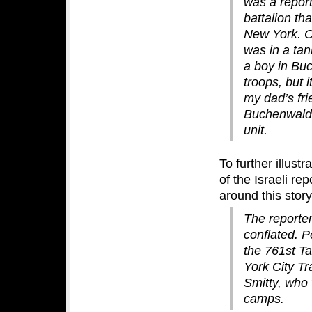
was a report
battalion th
New York. On
was in a tan
a boy in Bu
troops, but i
my dad’s fri
Buchenwald 
unit.
To further illust
of the Israeli re
around this story
The reporter 
conflated. P
the 761st Ta
York City Tr
Smitty, who 
camps.