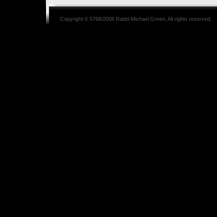
Copyright © 5768/2008
Rabbi Michael Green
, All rights reserved.