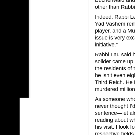
other than Rabbi
Indeed, Rabbi La
Yad Vashem remar
player, and a Mu
issue is very exci
initiative.”
Rabbi Lau said 
solider came up t
the residents of
he isn’t even ei
Third Reich. He
murdered millions
As someone who 
never thought I’
sentence—let al
reading about wh
his visit, I look
respective field