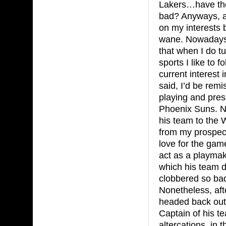
Lakers…have th
bad? Anyways, a
on my interests 
wane. Nowadays,
that when I do tu
sports I like to 
current interest 
said, I’d be rem
playing and pres
Phoenix Suns. Na
his team to the
from my prospect
love for the gam
act as a playmak
which his team 
clobbered so bad
Nonetheless, aft
headed back out 
Captain of his t
altercations, in 