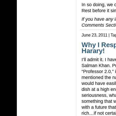
In so doing, we 
Rest before it s
If you have any i
Comments Secti
June 23, 2011 | Ta
Why I Res
Harary!
I’ll admit it. I h
Salman Khan. Pri
“Professor 2.0,”
mentioned the n
would have easi
dish at a high end
seriousness, wh
something that w
with a future th
rich…if not cert