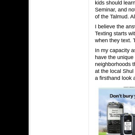
kids should lear
Seminar, and no
of the Talmud. Al
I believe the an
Texting starts w
when they text. 
In my capacity a
have the unique o
neighborhoods t
at the local Shul
a firsthand look