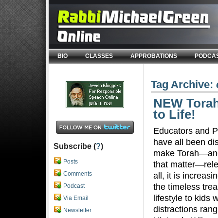
BIO
CLASSES
APPROBATIONS
PODCA
Tag Archive:
NEW Torah
to Life!
Educators and P
have all been d
Subscribe (
?
)
make Torah—and
Posts
that matter—rele
Comments
all, it is increas
the timeless trea
Podcast
lifestyle to kids
Via Email
distractions ran
Newsletter