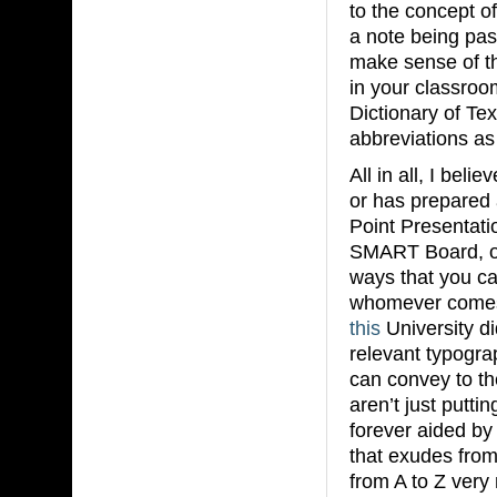
to the concept o
a note being pas
make sense of th
in your classro
Dictionary of Te
abbreviations 
All in all, I beli
or has prepared 
Point Presentati
SMART Board, one
ways that you ca
whomever comes 
this
University d
relevant typogra
can convey to th
aren’t just putti
forever aided by
that exudes from 
from A to Z ver