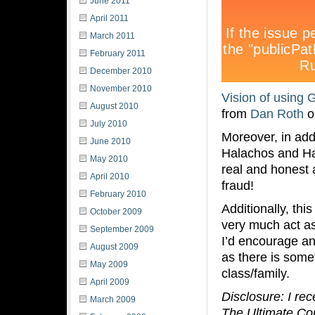
June 2011
April 2011
March 2011
February 2011
December 2010
November 2010
Vision of using 
August 2010
from
Dan Roth
o
July 2010
Moreover, in add
June 2010
Halachos and Ha
May 2010
real and honest
April 2010
fraud!
February 2010
Additionally, th
October 2009
very much act as 
September 2009
I’d encourage an
August 2009
as there is some
May 2009
class/family.
April 2009
Disclosure: I re
March 2009
The Ultimate Conn