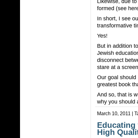
Likewise, due t
formed (see here
In short, I see o
transformative t
Yes!
But in addition t
Jewish education
disconnect betw
stare at a scree
Our goal should 
greatest book tha
And so, that is
why you should a
March 10, 2011 | 
Educating 
High Quali