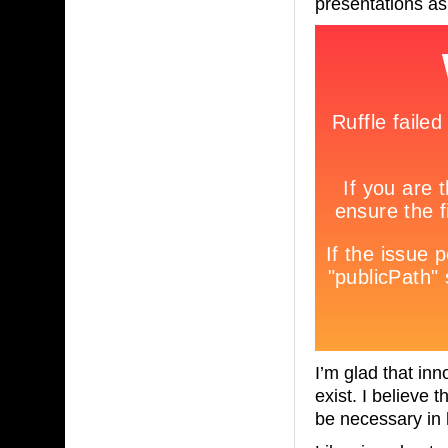
presentations as 
I’m glad that inn
exist. I believe 
be necessary in