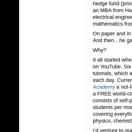
hedge fund (prio
an MBA from Har
electrical engin
mathematics fro
On paper and in 
And then…he gave
Why?
It all started wh
on YouTube. Six 
tutorials, which
each day. Curren
Academy
a not-f
a FREE world-cl
consists of self
students per mon
covering everyth
physics, chemis
I’d venture to g