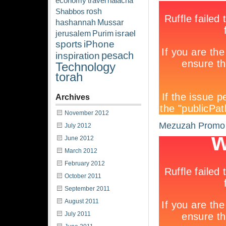
economy
travel
halacha
rosh
Shabbos
hashannah
Mussar
israel
jerusalem
Purim
sports
iPhone
pesach
inspiration
Technology
torah
Archives
November 2012
Mezuzah Promo
July 2012
June 2012
March 2012
February 2012
October 2011
September 2011
August 2011
July 2011