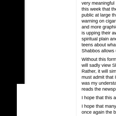
very meaningful S
this week that t
public at large 
warning on cigar
and more graphic
is upping their 
spiritual plain a
teens about what
Shabbos allows u
Without this for
will sadly view 
Rather, it will s
must admit that I
was my understa
reads the news
I hope that this 
I hope that many
once again the 