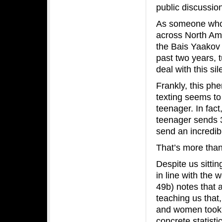
public discussio
As someone who 
across North Ame
the Bais Yaakov 
past two years, 
deal with this s
Frankly, this p
texting seems to
teenager. In fact
teenager sends 
send an incredib
That’s more than
Despite us sitti
in line with the 
49b) notes that 
teaching us that
and women took 
concrete statistic