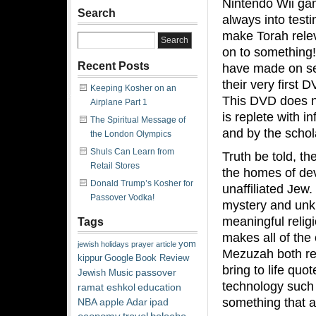
Nintendo Wii gam
Search
always into test
make Torah relev
on to something! 
Recent Posts
have made on sev
their very first D
Keeping Kosher on an
This DVD does no
Airplane Part 1
is replete with 
The Spiritual Message of
and by the schol
the London Olympics
Shuls Can Learn from
Truth be told, t
Retail Stores
the homes of dev
Donald Trump’s Kosher for
unaffiliated Jew.
Passover Vodka!
mystery and unkn
meaningful relig
Tags
makes all of the
yom
jewish
holidays
prayer
article
Mezuzah both rele
kippur
Google
Book Review
bring to life qu
passover
Jewish Music
technology such 
ramat eshkol
education
something that 
NBA
apple
Adar
ipad