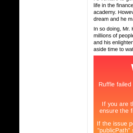
life in the finan
academy. Howeve
dream and he mad
In so doing, Mr. 
millions of peopl
and his enlighte
aside time to wa