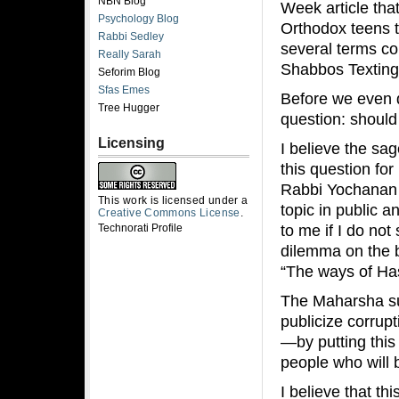
NBN Blog
Week article tha
Psychology Blog
Orthodox teens t
Rabbi Sedley
several terms co
Really Sarah
Shabbos Texting
Seforim Blog
Sfas Emes
Before we even di
Tree Hugger
question: should
Licensing
I believe the s
this question fo
Rabbi Yochanan 
This work is licensed under a
topic in public 
Creative Commons License
.
to me if I do no
Technorati Profile
dilemma on the b
“The ways of Has
The Maharsha su
publicize corrup
—by putting this
people who will
I believe that t