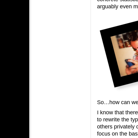
arguably even mo
So…how can we e
I know that there
to rewrite the ty
others privately
focus on the basi