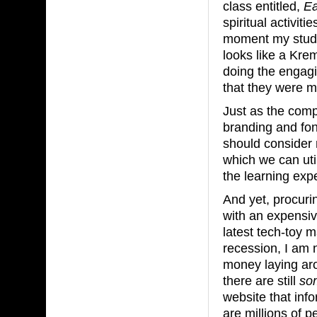
class entitled,
Ea
spiritual activit
moment my stude
looks like a Kre
doing the engagi
that they were m
Just as the comp
branding and fon
should consider 
which we can uti
the learning exp
And yet, procuri
with an expensiv
latest tech-toy m
recession, I am 
money laying arou
there are still
so
website that inf
are millions of p