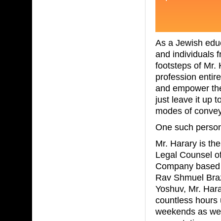
As a Jewish educ
and individuals 
footsteps of Mr.
profession entire
and empower the f
just leave it up 
modes of convey
One such person t
Mr. Harary is th
Legal Counsel of
Company based i
Rav Shmuel Braz
Yoshuv, Mr. Hara
countless hours u
weekends as well