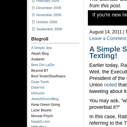
February 2009
from this post.
December 2008
If you're new 
November 2008
October 2008
September 2008
August 14, 2011 | 
Leave a Comment
Blogroll
A Simple S
A Simple Jew
Aliyah Blog
Texting!
Avakesh
Earlier today, R
Bein Din LaDin
Beyond BT
Weil, the Execut
Bnot Torah/Sharfmans
President of the
Daas Torah
Union
noted
that
DixieYid
tweeting about it
Hirhurim
JewishDonorBlog
You may ask, “wh
Keep Green Going
proverbial it?”
Lazer Beams
In this case, Rab
Mussar-Psych
Naaleh.com
referring to the