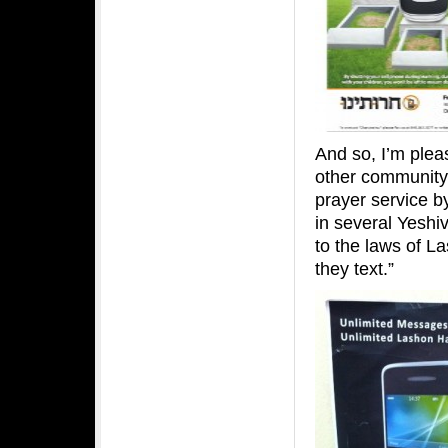
And so, I’m plea
other community 
prayer service b
in several Yeshi
to the laws of L
they text.”