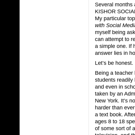
Several months a
KISHOR SOCIAL 
My particular to
with Social Medi
myself being ask
can attempt to r
a simple one. If
answer lies in h
Let’s be honest.
Being a teacher 
students readily
and even in scho
taken by an Admi
New York. It’s no
harder than ever 
a text book. Afte
ages 8 to 18 spe
of some sort of a