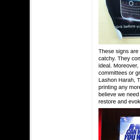
These signs are 
catchy. They co
ideal. Moreover,
committees or gr
Lashon Harah, Tz
printing any mor
believe we need
restore and evok