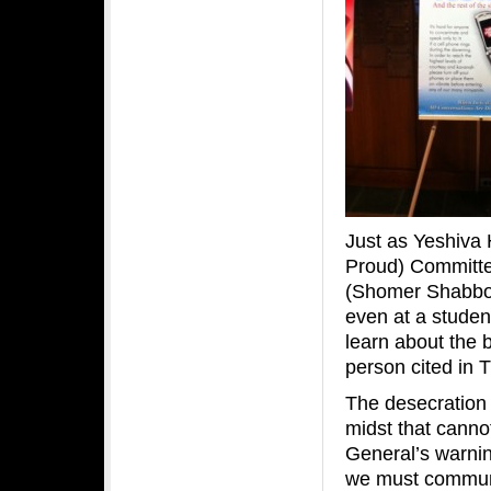
Just as Yeshiva
Proud) Committe
(Shomer Shabbo
even at a student
learn about the 
person cited in 
The desecration 
midst that cannot
General’s warning
we must communi