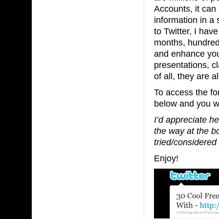
Accounts, it can
information in a 
to Twitter, I hav
months, hundreds 
and enhance your
presentations, cl
of all, they are a
To access the fo
below and you wil
I’d appreciate h
the way at the b
tried/considered
Enjoy!