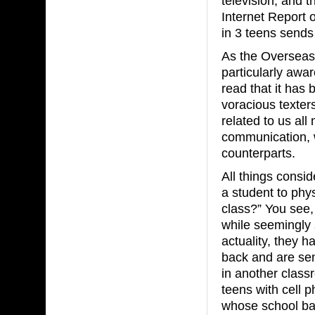
television, and 
Internet Report
in 3 teens sends
As the Overseas
particularly awar
read that it has
voracious texter
related to us al
communication, 
counterparts.
All things consid
a student to phys
class?” You see,
while seemingly s
actuality, they h
back and are send
in another class
teens with cell 
whose school ban