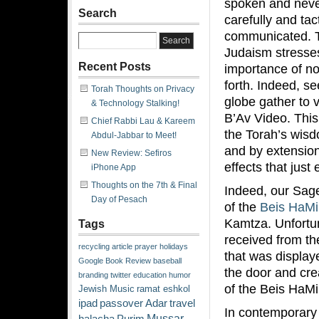
spoken and never
Search
carefully and tact
communicated. T
Judaism stresse
Recent Posts
importance of no
forth. Indeed, s
Torah Thoughts on Privacy
globe gather to 
& Technology Stalking!
B’Av Video. This
Chief Rabbi Lau & Kareem
the Torah’s wis
Abdul-Jabbar to Meet!
and by extension,
New Review: Sefiros
effects that jus
iPhone App
Thoughts on the 7th & Final
Indeed, our Sages
Day of Pesach
of the
Beis HaM
Kamtza. Unfortun
Tags
received from th
recycling
article
prayer
holidays
that was display
Google
Book Review
baseball
the door and cre
branding
twitter
education
humor
of the Beis HaM
Jewish Music
ramat eshkol
ipad
passover
Adar
travel
In contemporary 
Mussar