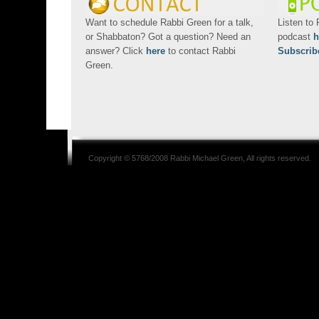
Want to schedule Rabbi Green for a talk,
Listen to
or Shabbaton? Got a question? Need an
podcast
h
answer? Click
here
to contact Rabbi
Subscrib
Green.
Copyright © 5768/2008
Rabbi Michael Green
, All rights reserved.