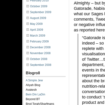
February 2010
Almighty – but b
October 2009
Gatorade, Nabisc
September 2009
what our Sages h
August 2009
comments, Tweets
or negative influ
May 2009
as reported here
April 2009
March 2009
“Gatorade is
February 2009
indeed – so 
December 2008
replete with
visualisatio
November 2008
of Twitter…t
October 2008
department, 
September 2008
events in th
Blogroll
representati
about the bra
A Simple Jew
Aliyah Blog
nutrition-re
Avakesh
conversatio
Bein Din LaDin
to conduct ’
Beyond BT
product and
Bnot Torah/Sharfmans