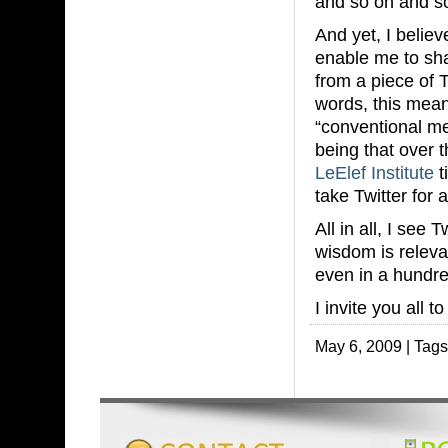
and so on and so
And yet, I believe
enable me to shar
from a piece of 
words, this means
“conventional m
being that over 
LeElef Institute
t
take Twitter for a
All in all, I see
wisdom is releva
even in a hundre
I invite you all t
May 6, 2009 | Tag