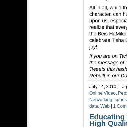
All in all, while
character, can hu
upon us, especia
realize that eve
the Beis HaMikda
celebrate Tisha 
joy!
If you are on Twi
the message of T
Tweets this hash
Rebuilt in our D
July 14, 2010 | Ta
Online Video
,
Pep
Networking
,
sports
data
,
Web
|
1 Com
Educating 
High Quali