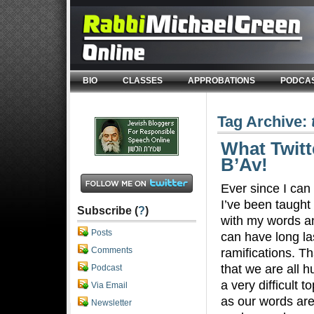
BIO
CLASSES
APPROBATIONS
PODCA
Tag Archive:
What Twitt
B’Av!
Ever since I ca
I’ve been taught 
Subscribe (
?
)
with my words a
Posts
can have long la
Comments
ramifications. Th
that we are all h
Podcast
a very difficult t
Via Email
as our words are
Newsletter