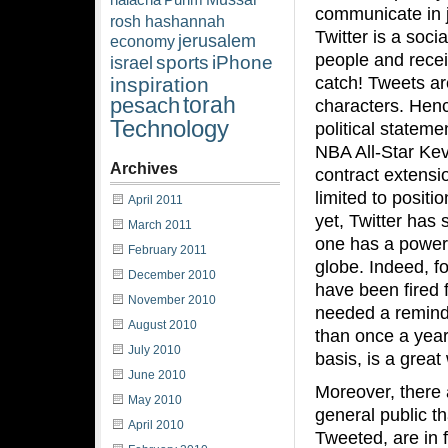
halacha
Purim
communicate in ju
rosh hashannah
Twitter is a soci
jerusalem
economy
people and recei
sports
iPhone
israel
catch! Tweets a
inspiration
torah
pesach
characters. Hen
Technology
political stateme
NBA All-Star Ke
Archives
contract extensio
limited to posit
April 2011
yet, Twitter has
March 2011
one has a powerf
February 2011
globe. Indeed, f
December 2010
have been fired f
November 2010
needed a reminde
August 2010
than once a year 
July 2010
basis, is a grea
June 2010
Moreover, there 
May 2010
general public th
April 2010
Tweeted, are in 