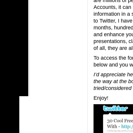
are millions of p
Accounts, it can
information in a 
to Twitter, I hav
months, hundreds 
and enhance your
presentations, cl
of all, they are a
To access the fo
below and you wil
I’d appreciate h
the way at the b
tried/considered
Enjoy!