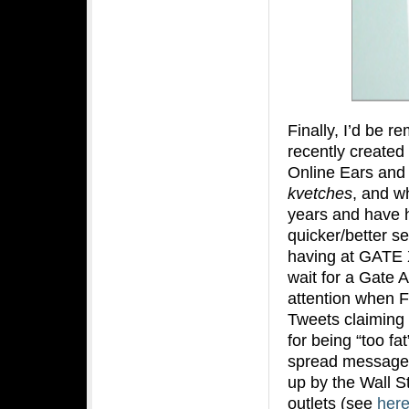
Finally, I’d be re
recently created
Online Ears and 
kvetches
, and wh
years and have h
quicker/better se
having at GATE X 
wait for a Gate A
attention when F
Tweets claiming t
for being “too fa
spread messages
up by the Wall S
outlets (see
her