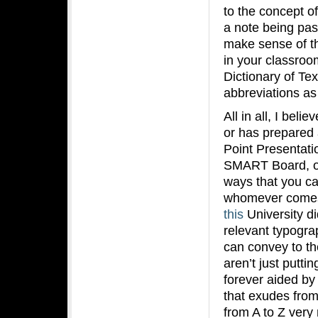
to the concept o
a note being pas
make sense of th
in your classro
Dictionary of Te
abbreviations 
All in all, I beli
or has prepared 
Point Presentati
SMART Board, one
ways that you ca
whomever comes 
this
University d
relevant typogra
can convey to th
aren’t just putti
forever aided by
that exudes from 
from A to Z ver