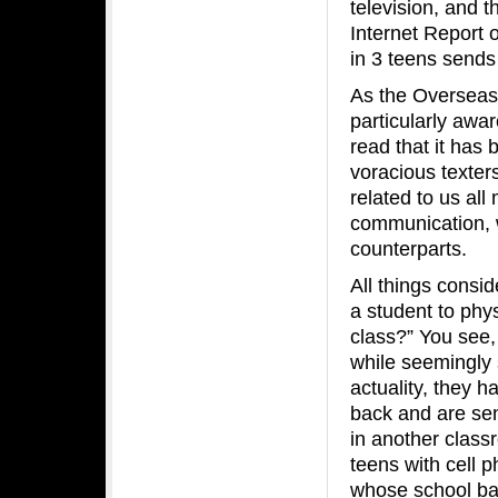
television, and 
Internet Report
in 3 teens sends
As the Overseas
particularly awar
read that it has
voracious texter
related to us al
communication, 
counterparts.
All things consid
a student to phys
class?” You see,
while seemingly s
actuality, they h
back and are send
in another class
teens with cell 
whose school ban