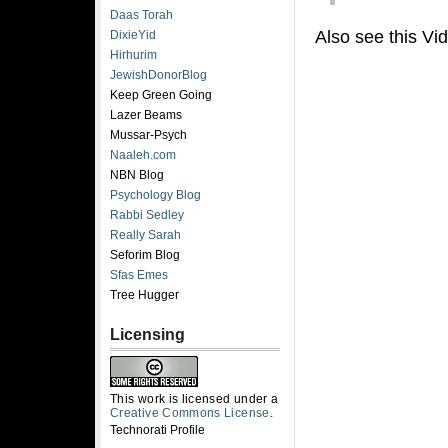
Daas Torah
Also see this Vi
DixieYid
Hirhurim
JewishDonorBlog
Keep Green Going
Lazer Beams
Mussar-Psych
Naaleh.com
NBN Blog
Psychology Blog
Rabbi Sedley
Really Sarah
Seforim Blog
Sfas Emes
Tree Hugger
Licensing
This work is licensed under a
Creative Commons License
.
Technorati Profile