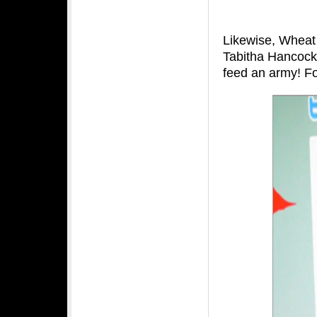
Likewise, Wheat 
Tabitha Hancock
feed an army! F