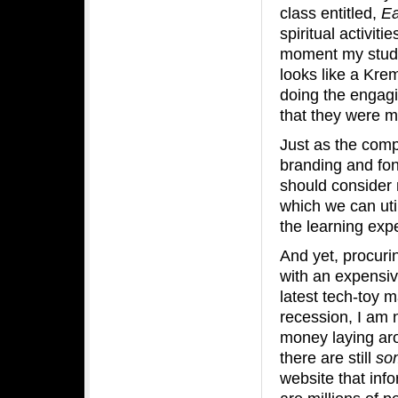
class entitled,
Ea
spiritual activit
moment my stude
looks like a Kre
doing the engagi
that they were m
Just as the comp
branding and fon
should consider 
which we can uti
the learning exp
And yet, procuri
with an expensiv
latest tech-toy m
recession, I am 
money laying arou
there are still
so
website that inf