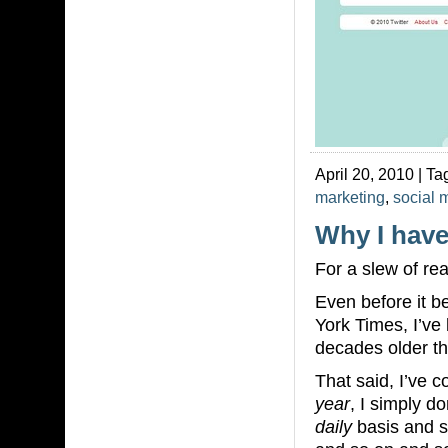
April 20, 2010 | Ta
marketing
,
social 
Why I have
For a slew of rea
Even before it 
York Times, I’ve
decades older th
That said, I’ve c
year
, I simply d
daily
basis and s