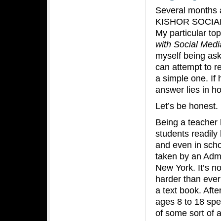
Several months a
KISHOR SOCIAL 
My particular to
with Social Medi
myself being ask
can attempt to r
a simple one. If
answer lies in h
Let’s be honest.
Being a teacher 
students readily
and even in scho
taken by an Admi
New York. It’s no
harder than ever 
a text book. Afte
ages 8 to 18 spe
of some sort of a