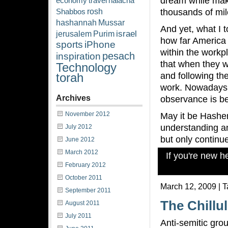
dream while mak
economy
travel
halacha
rosh
thousands of mil
Shabbos
hashannah
Mussar
And yet, what I t
israel
jerusalem
Purim
how far America
sports
iPhone
within the work
pesach
inspiration
that when they w
Technology
and following t
torah
work. Nowadays h
Archives
observance is b
November 2012
May it be Hashem’
understanding a
July 2012
but only continu
June 2012
March 2012
If you're new 
February 2012
October 2011
March 12, 2009 | 
September 2011
The Chillu
August 2011
July 2011
Anti-semitic gro