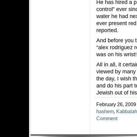
He has hired a p
control” ever sin
water he had nex
ever present red
reported.
And before you t
“alex rodriguez 
was on his wrist!
All in all, it ce
viewed by many a
the day, I wish t
and do his part 
Jewish out of his
February 26, 2009 
hashem
,
Kabbala
Comment