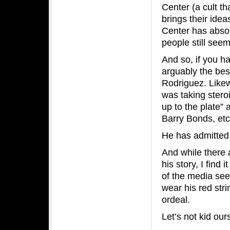
Center (a cult t
brings their ide
Center has absol
people still seem
And so, if you h
arguably the best
Rodriguez. Likew
was taking stero
up to the plate”
Barry Bonds, etc
He has admitted 
And while there a
his story, I find
of the media see
wear his red stri
ordeal.
Let’s not kid ou