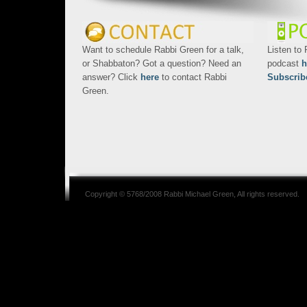
Want to schedule Rabbi Green for a talk,
Listen to
or Shabbaton? Got a question? Need an
podcast
h
answer? Click
here
to contact Rabbi
Subscrib
Green.
Copyright © 5768/2008
Rabbi Michael Green
, All rights reserved.