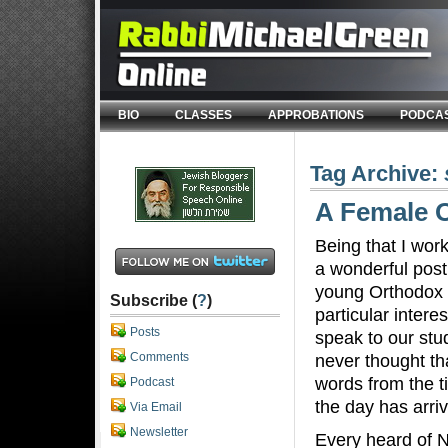
BIO
CLASSES
APPROBATIONS
PODCA
Tag Archive:
A Female O
Being that I wor
a wonderful post
young Orthodox 
Subscribe (
?
)
particular intere
Posts
speak to our stud
Comments
never thought tha
words from the t
Podcast
the day has arri
Via Email
Newsletter
Every heard of 