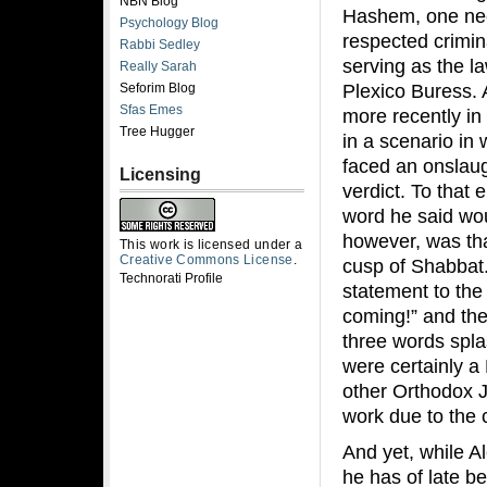
NBN Blog
Hashem, one need
Psychology Blog
respected crimina
Rabbi Sedley
serving as the l
Really Sarah
Plexico Buress. 
Seforim Blog
Sfas Emes
more recently i
Tree Hugger
in a scenario in
faced an onslaug
Licensing
verdict. To that 
word he said wou
however, was tha
This work is licensed under a
Creative Commons License
.
cusp of Shabbat.
Technorati Profile
statement to the
coming!” and th
three words spla
were certainly 
other Orthodox 
work due to the 
And yet, while A
he has of late b