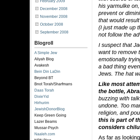
February 2009
his yarmulke on,
December 2008
prevent or dimin
November 2008
that would resul
October 2008
(I just made up 
September 2008
not follow the ad
Blogroll
I suspect that J
want to remove t
A Simple Jew
emotionally tryi
Aliyah Blog
Avakesh
a bad thing even
Bein Din LaDin
Jews. The hat w
Beyond BT
Like most attem
Bnot Torah/Sharfmans
the bottle, Abr
Daas Torah
DixieYid
buzzing with ta
Hirhurim
undone. Too man
JewishDonorBlog
religion, and po
Keep Green Going
this is part of
Lazer Beams
considers chilu
Mussar-Psych
Naaleh.com
As far as lookin