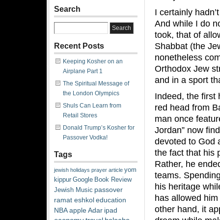
Search
I certainly hadn’
And while I do no
took, that of all
Shabbat (the Jew
Recent Posts
nonetheless com
Keeping Kosher on an
Orthodox Jew str
Airplane Part 1
and in a sport th
The Spiritual Message of
the London Olympics
Indeed, the first
Shuls Can Learn from
red head from B
Retail Stores
man once featur
Donald Trump’s Kosher for
Jordan” now finds
Passover Vodka!
devoted to God a
the fact that his
Tags
Rather, he ended 
yom
jewish
holidays
prayer
article
teams. Spending 
kippur
Google
Book Review
his heritage whi
passover
Jewish Music
has allowed him 
ramat eshkol
education
other hand, it a
NBA
apple
Adar
ipad