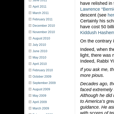
June 2011
have relished in 
April 2011
Lawrence “Berni
March 2011
descent (see
he
February 2011
Certainly his sc
December 2010
have cost 50 bill
Kiddush Hashe
November 2010
August 2010
On the contrary 
July 2010
Indeed, when the
June 2010
light, there was
May 2010
Indeed, Rabbi Yi
April 2010
If you ask me, th
February 2010
more pious.
October 2009
Decades ago, th
September 2009
faced extremely 
August 2009
Although he did n
May 2009
to America’s gre
April 2009
guidance. He as
March 2009
with scores of t